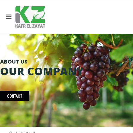
ABOUT US
OUR COMPANY
CONTACT