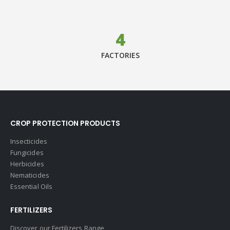
4
FACTORIES
CROP PROTECTION PRODUCTS
Insecticides
Fungicides
Herbicides
Nematicides
Essential Oils
FERTILIZERS
Discover our Fertilizers Range