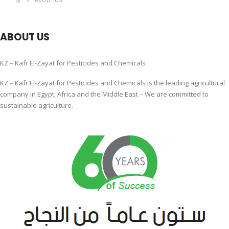
ABOUT US
ABOUT US
KZ – Kafr El-Zayat for Pesticides and Chemicals
KZ – Kafr El-Zayat for Pesticides and Chemicals is the leading agricultural
company in Egypt, Africa and the Middle East – We are committed to
sustainable agriculture.