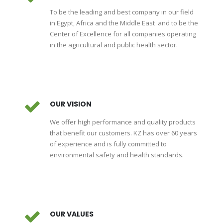
To be the leading and best company in our field
in Egypt, Africa and the Middle East and to be the
Center of Excellence for all companies operating
in the agricultural and public health sector.
OUR VISION
We offer high performance and quality products
that benefit our customers. KZ has over 60 years
of experience and is fully committed to
environmental safety and health standards.
OUR VALUES