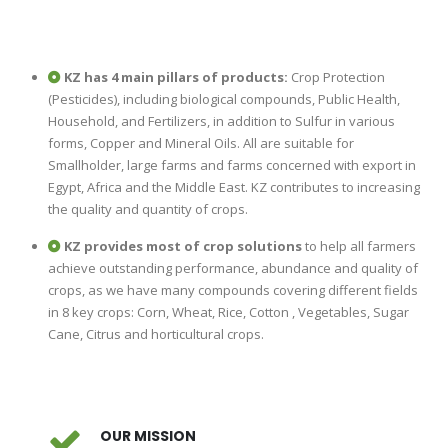
KZ has 4 main pillars of products:
Crop Protection
(Pesticides), including biological compounds, Public Health,
Household, and Fertilizers, in addition to Sulfur in various
forms, Copper and Mineral Oils. All are suitable for
Smallholder, large farms and farms concerned with export in
Egypt, Africa and the Middle East. KZ contributes to increasing
the quality and quantity of crops.
KZ provides most of crop solutions
to help all farmers
achieve outstanding performance, abundance and quality of
crops, as we have many compounds covering different fields
in 8 key crops: Corn, Wheat, Rice, Cotton , Vegetables, Sugar
Cane, Citrus and horticultural crops.
OUR MISSION