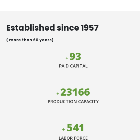
Helping farmers & customers to
meet Grow More From Less
Established since 1957
( more than 60 years)
106
+
PAID CAPITAL
26499
+
PRODUCTION CAPACITY
618
+
LABOR FORCE