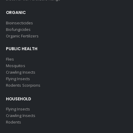
ORGANIC
Bioinsecticides
Biofungicides
Organic Fertilizers
PUBLIC HEALTH
Flies
Mosquitos
Crawling Insects
Flying Insects
Rodents Scorpions
HOUSEHOLD
Flying Insects
Crawling Insects
Rodents