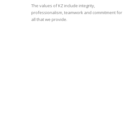
The values of KZ include integrity,
professionalism, teamwork and commitment for
all that we provide.
KZ is one of the
leading
companies in
Egypt, Africa and
the Middle East
with more than 700 employees
dedicated to our Purpose:
Better products for
Better life