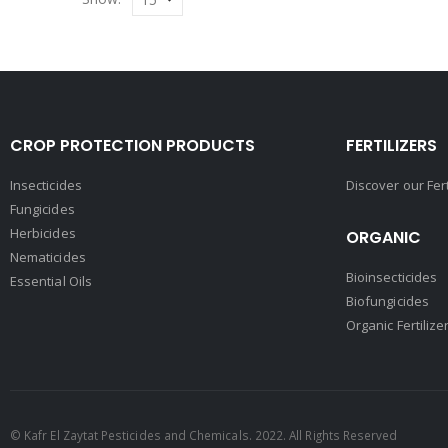
CROP PROTECTION PRODUCTS
FERTILIZERS
Insecticides
Discover our Fer
Fungicides
Herbicides
ORGANIC
Nematicides
Bioinsecticides
Essential Oils
Biofungicides
Organic Fertilize
© Kafr El Zaytat Pesticides and Chemicals. 2022. All Rights Reserved