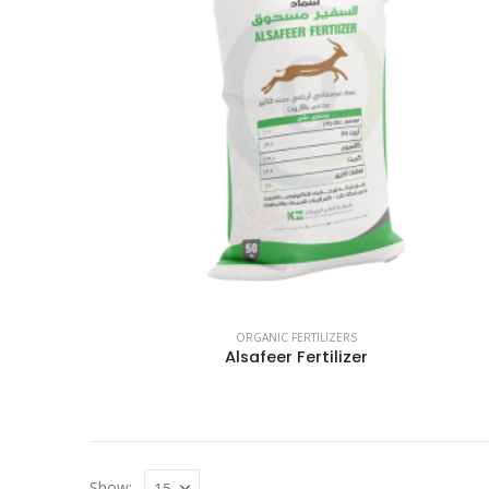
ORGANIC FERTILIZERS
Alsafeer Fertilizer
Show: