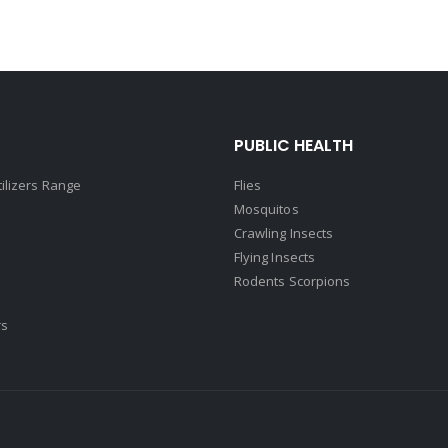
PUBLIC HEALTH
tilizers Range
Flies
Mosquitos
Crawling Insects
Flying Insects
Rodents Scorpions
rs