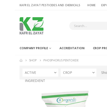
KAFR EL ZAYAT PESTICIDES AND CHEMICALS
HOME
EXP
COMPANY PROFILE
ACCREDITATION
CROP PR
SHOP
PHOSPHORUS PENTOXIDE
ACTIVE
CROP
Sho
INGREDIENT