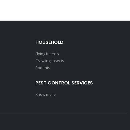
HOUSEHOLD
Flying Insects
Crawling Insects
Rodents
PEST CONTROL SERVICES
Know more