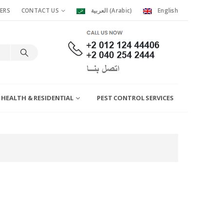
ERS
CONTACT US
العربية
(
Arabic
)
English
 HEALTH & RESIDENTIAL
PEST CONTROL SERVICES