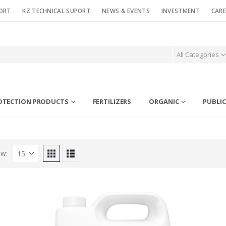
ORT
KZ TECHNICAL SUPORT
NEWS & EVENTS
INVESTMENT
CARE
All Categories
OTECTION PRODUCTS
FERTILIZERS
ORGANIC
PUBLIC
w: