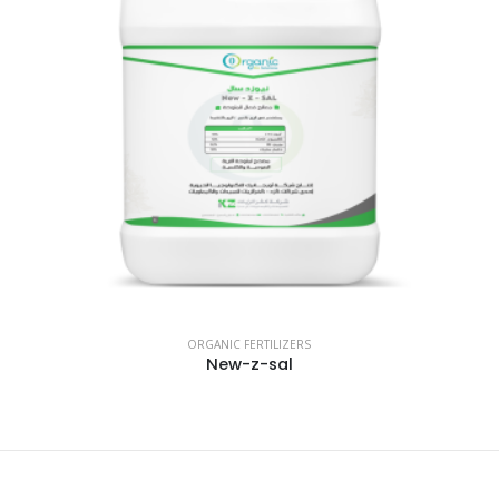
ORGANIC FERTILIZERS
New-z-sal