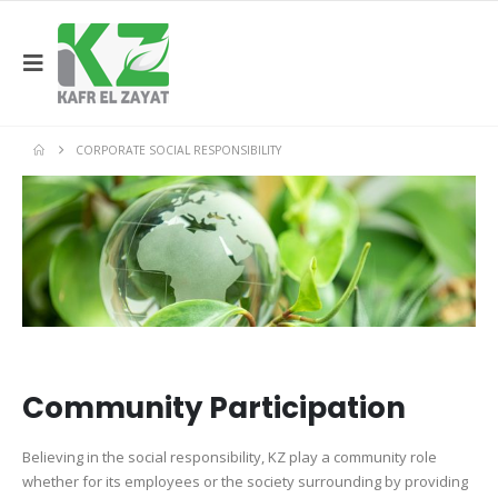
CORPORATE SOCIAL RESPONSIBILITY
Community Participation
Believing in the social responsibility, KZ play a community role
whether for its employees or the society surrounding by providing