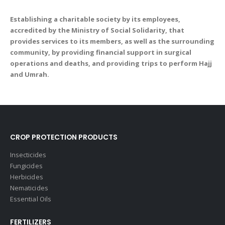
Establishing a charitable society by its employees,
accredited by the Ministry of Social Solidarity, that
provides services to its members, as well as the surrounding
community, by providing financial support in surgical
operations and deaths, and providing trips to perform Hajj
and Umrah.
CROP PROTECTION PRODUCTS
Insecticides
Fungicides
Herbicides
Nematicides
Essential Oils
FERTILIZERS