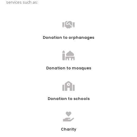
services such as:
Donation to orphanages
Donation to mosques
Donation to schools
Charity