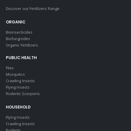
Discover our Fertilizers Range
ORGANIC
Bioinsecticides
Biofungicides
Organic Fertilizers
PUBLIC HEALTH
Flies
Mosquitos
Crawling Insects
Flying Insects
Rodents Scorpions
HOUSEHOLD
Flying Insects
Crawling Insects
Rodents