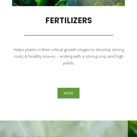
FERTILIZERS
Helps plants in their critical growth stages to develop strong
roots & healthy leaves – ending with a strong crop and high
yields.
MORE