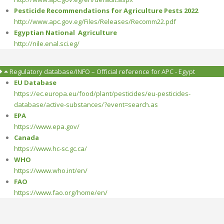
Pesticide Recommendations for Agriculture Pests 2022
http://www.apc.gov.eg/Files/Releases/Recomm22.pdf
Egyptian National Agriculture
http://nile.enal.sci.eg/
Regulatory database/INFO – Official reference for APC - Egypt
EU Database
https://ec.europa.eu/food/plant/pesticides/eu-pesticides-
database/active-substances/?event=search.as
EPA
https://www.epa.gov/
Canada
https://www.hc-sc.gc.ca/
WHO
https://www.who.int/en/
FAO
https://www.fao.org/home/en/