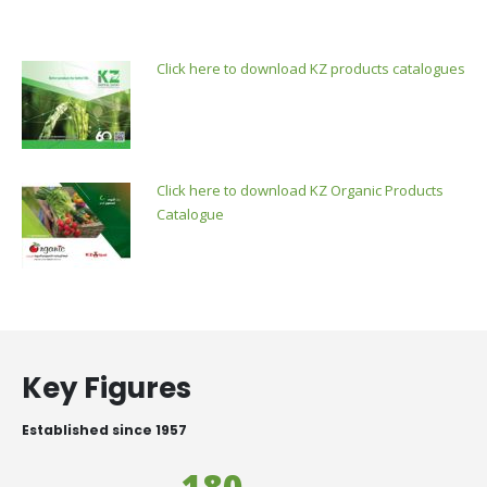
Click here to download KZ products catalogues
Click here to download KZ Organic Products
Catalogue
Key Figures
Established since 1957
180