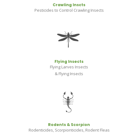
Crawling Inscts
Pesticides to Control Crawling Insects
Flying Insects
Flying Larves Insects
& Flying Insects
Rodents & Scorpion
Rodenticides, Scorpionticides, Rodent Fleas