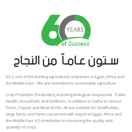
KZ is one of the leading agricultural companies in Egypt, Africa and
the Middle East – We are committed to sustainable agriculture.
Crop Protection (Pesticides), including biological compounds , Public
Health, Household, and Fertilizers, in addition to Sulfur in various
forms, Copper and Mineral Oils. All are suitable for Smallholder,
large farms and farms concerned with export in Egypt, Africa and
the Middle East. KZ contributes to increasing the quality and
quantity of crops.