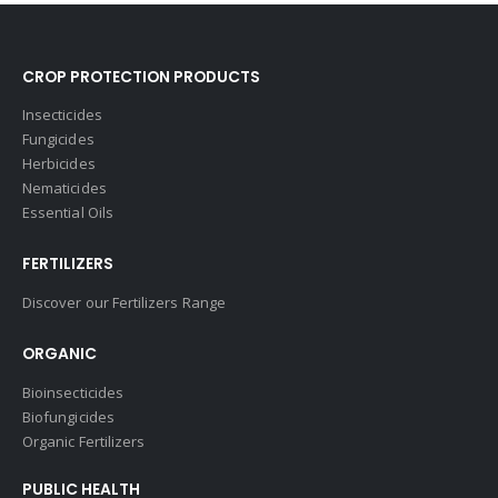
CROP PROTECTION PRODUCTS
Insecticides
Fungicides
Herbicides
Nematicides
Essential Oils
FERTILIZERS
Discover our Fertilizers Range
ORGANIC
Bioinsecticides
Biofungicides
Organic Fertilizers
PUBLIC HEALTH