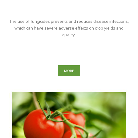
The use of fungicides prevents and reduces disease infections,
which can have severe adverse effects on crop yields and
quality.
MORE