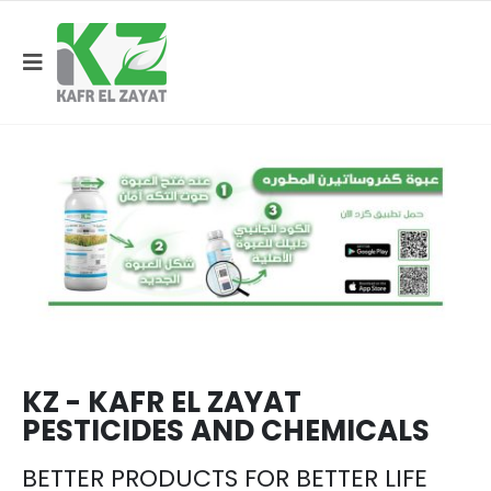
KZ - KAFR EL ZAYAT
PESTICIDES AND CHEMICALS
BETTER PRODUCTS FOR BETTER LIFE