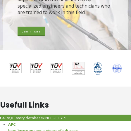
specialized engineers and technicians who
are trained to work in this field.
Learn more
Usefull Links
Regulatory database/INFO - EGYPT
APC
http://www.apc.gov.eg/en/default.aspx