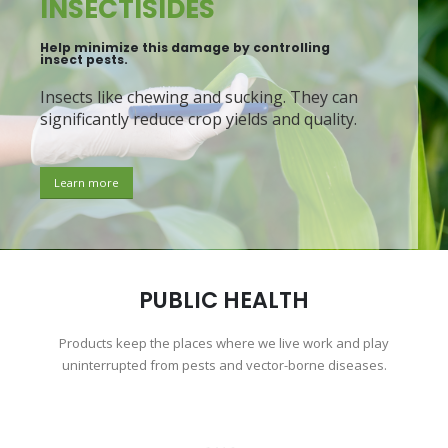
INSECTISIDES
Help minimize this damage by controlling
insect pests.
Insects like chewing and sucking. They can
significantly reduce crop yields and quality.
Learn more
PUBLIC HEALTH
Products keep the places where we live work and play
uninterrupted from pests and vector-borne diseases.