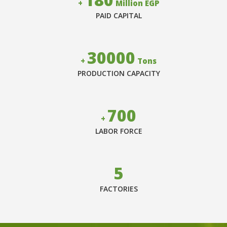
+
Million EGP
PAID CAPITAL
30000
+
Tons
PRODUCTION CAPACITY
700
+
LABOR FORCE
5
FACTORIES