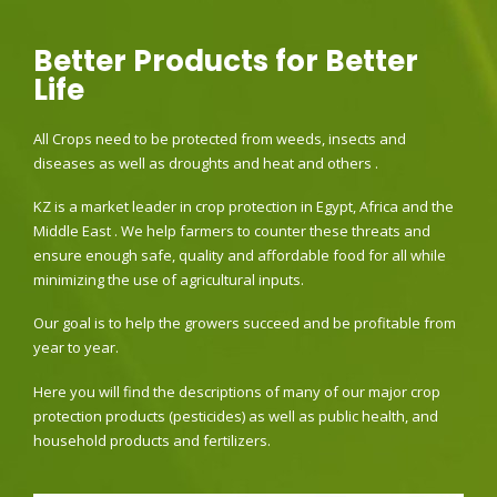
Better Products for Better
Life
All Crops need to be protected from weeds, insects and
diseases as well as droughts and heat and others .
KZ is a market leader in crop protection in Egypt, Africa and the
Middle East . We help farmers to counter these threats and
ensure enough safe, quality and affordable food for all while
minimizing the use of agricultural inputs.
Our goal is to help the growers succeed and be profitable from
year to year.
Here you will find the descriptions of many of our major crop
protection products (pesticides) as well as public health, and
household products and fertilizers.