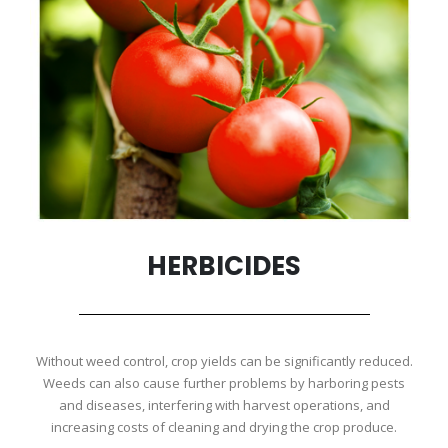
HERBICIDES
Without weed control, crop yields can be significantly reduced.
Weeds can also cause further problems by harboring pests
and diseases, interfering with harvest operations, and
increasing costs of cleaning and drying the crop produce.