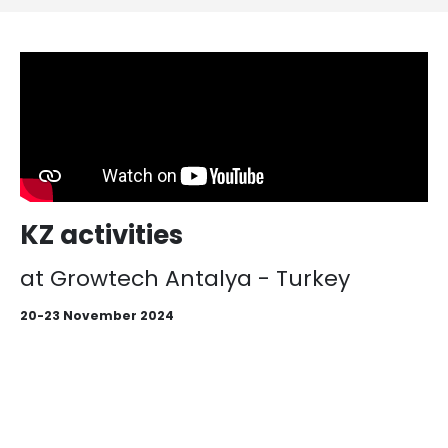
KZ activities
at Growtech Antalya - Turkey
20-23 November 2024