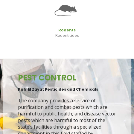
Rodents
Rodenticides
PEST CONTROL
Kafr El Zayat Pesticides and Chemicals
The company provides a service of
purification and combat pests which are
harmful to public health, and disease vector
pests which are harmful to most of the
state’s facilities through a specialized
department in this field staffed by