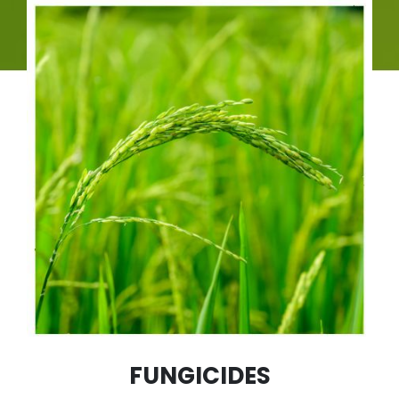
FUNGICIDES