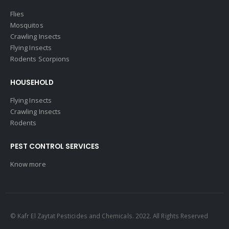
Flies
Mosquitos
Crawling Insects
Flying Insects
Rodents Scorpions
HOUSEHOLD
Flying Insects
Crawling Insects
Rodents
PEST CONTROL SERVICES
Know more
© Kafr El Zaytat Pesticides and Chemicals. 2022. All Rights Reserved