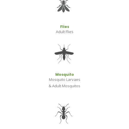
Flies
Adult Flies
Mosquito
Mosquito Larvaes
& Adult Mosquitos