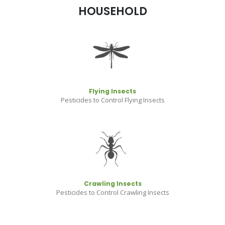
HOUSEHOLD
Flying Insects
Pesticides to Control Flying Insects
Crawling Insects
Pesticides to Control Crawling Insects