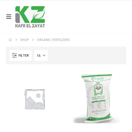
SHOP
ORGANIC FERTILIZERS
FILTER