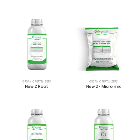
ORGANIC FERTILIZERS
ORGANIC FERTILIZERS
New Z Root
New Z- Micro mix