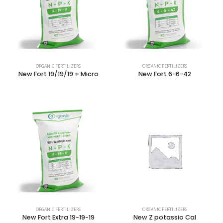
ORGANIC FERTILIZERS
ORGANIC FERTILIZERS
New Fort 19/19/19 + Micro
New Fort 6-6-42
ORGANIC FERTILIZERS
ORGANIC FERTILIZERS
New Fort Extra 19-19-19
New Z potassio Cal