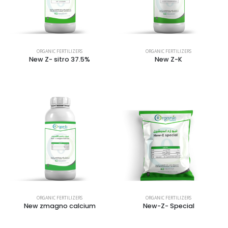
ORGANIC FERTILIZERS
ORGANIC FERTILIZERS
New Z- sitro 37.5%
New Z-K
ORGANIC FERTILIZERS
ORGANIC FERTILIZERS
New zmagno calcium
New-Z- Special