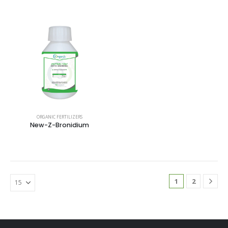
ORGANIC FERTILIZERS
New-Z-Bronidium
1
2