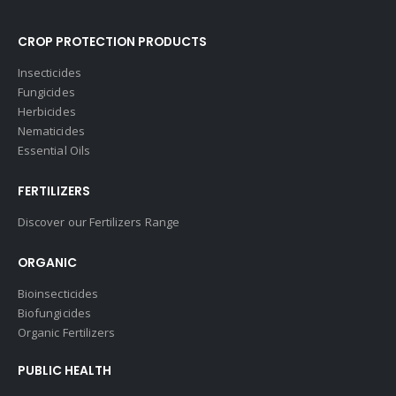
CROP PROTECTION PRODUCTS
Insecticides
Fungicides
Herbicides
Nematicides
Essential Oils
FERTILIZERS
Discover our Fertilizers Range
ORGANIC
Bioinsecticides
Biofungicides
Organic Fertilizers
PUBLIC HEALTH