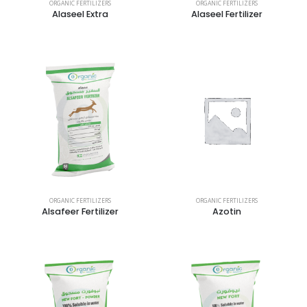
ORGANIC FERTILIZERS
ORGANIC FERTILIZERS
Alaseel Extra
Alaseel Fertilizer
ORGANIC FERTILIZERS
ORGANIC FERTILIZERS
Alsafeer Fertilizer
Azotin