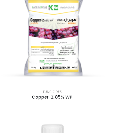
FUNGICIDES
Copper-Z 85% WP