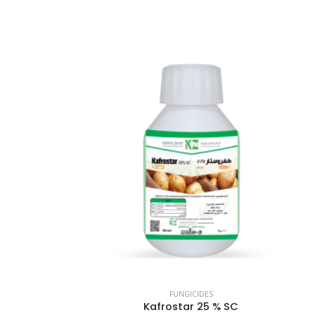
FUNGICIDES
Kafrostar 25 % SC