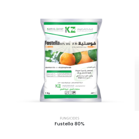
FUNGICIDES
Fustella 80%