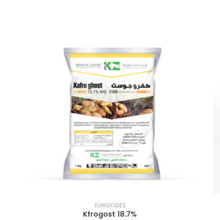
FUNGICIDES
Kfrogost 18.7%