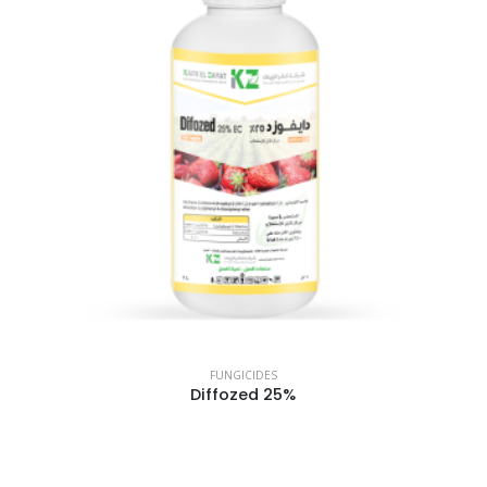
FUNGICIDES
Diffozed 25%