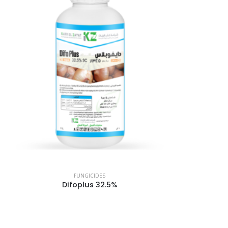
FUNGICIDES
Difoplus 32.5%