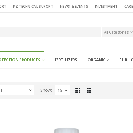
ORT
KZ TECHNICAL SUPORT
NEWS & EVENTS
INVESTMENT
CARE
All Categories
OTECTION PRODUCTS
FERTILIZERS
ORGANIC
PUBLIC
ST
Show: