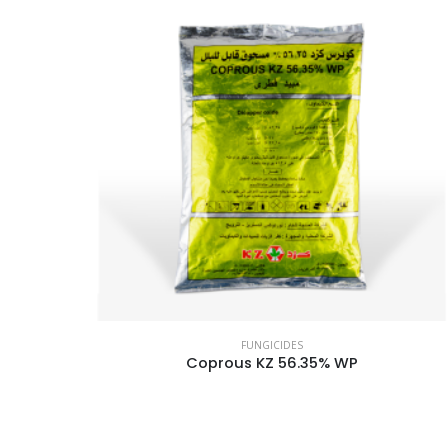
FUNGICIDES
Coprous KZ 56.35% WP