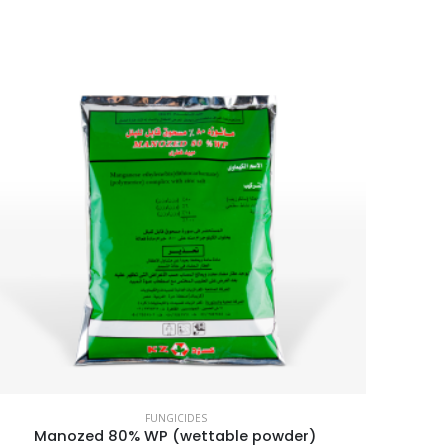
FUNGICIDES
Manozed 80% WP (wettable powder)