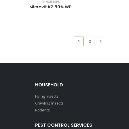
FUNGICIDES
Microvit KZ 80% WP
1
2
HOUSEHOLD
Flying Insects
Crawling Insects
Rodents
PEST CONTROL SERVICES