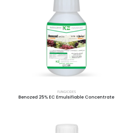
FUNGICIDES
Benozed 25% EC Emulsifiable Concentrate