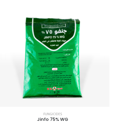
FUNGICIDES
Jinfo 75% WG