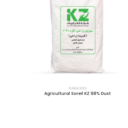
FUNGICIDES
Agricultural Soreil KZ 98% Dust