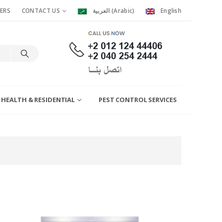
ERS
CONTACT US
العربية
(
Arabic
)
English
 HEALTH & RESIDENTIAL
PEST CONTROL SERVICES