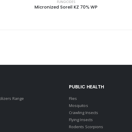
FUNGICIDES
Micronized Soreil KZ 70% WP
PUBLIC HEALTH
tilizers Range
Flies
Mosquitos
Crawling Insects
Flying Insects
Rodents Scorpions