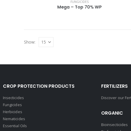
FUNGICIDES
Mega – Top 70% WP
Show:
CROP PROTECTION PRODUCTS
FERTILIZERS
Insecticides
Discover our Fer
Fungicides
Herbicides
ORGANIC
Nematicides
Bioinsecticides
Essential Oils