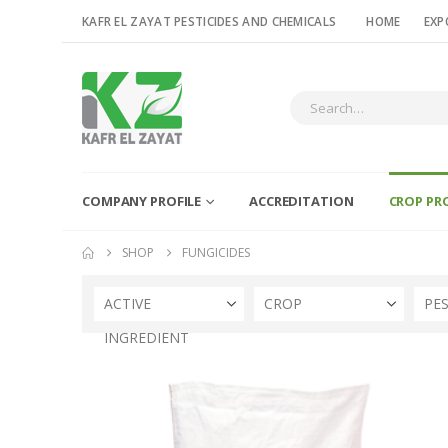
KAFR EL ZAYAT PESTICIDES AND CHEMICALS
HOME
EXP
COMPANY PROFILE
ACCREDITATION
CROP PR
SHOP
FUNGICIDES
ACTIVE
CROP
PE
INGREDIENT