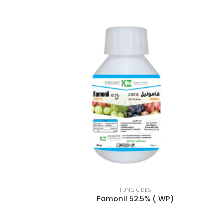
FUNGICIDES
Famonil 52.5% ( WP)