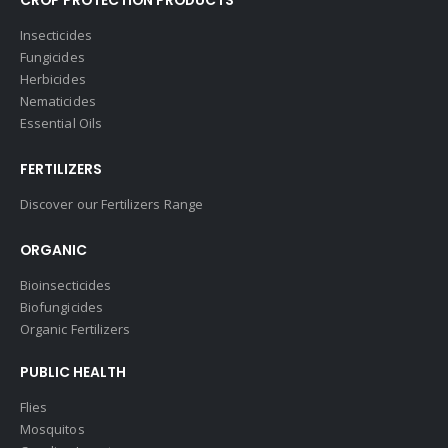
CROP PROTECTION PRODUCTS
Insecticides
Fungicides
Herbicides
Nematicides
Essential Oils
FERTILIZERS
Discover our Fertilizers Range
ORGANIC
Bioinsecticides
Biofungicides
Organic Fertilizers
PUBLIC HEALTH
Flies
Mosquitos