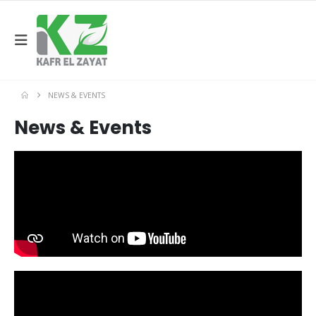
NEWS & EVENTS
News & Events