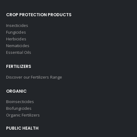
CROP PROTECTION PRODUCTS
Insecticides
Fungicides
Herbicides
Nematicides
Essential Oils
FERTILIZERS
Discover our Fertilizers Range
ORGANIC
Bioinsecticides
Biofungicides
Organic Fertilizers
PUBLIC HEALTH