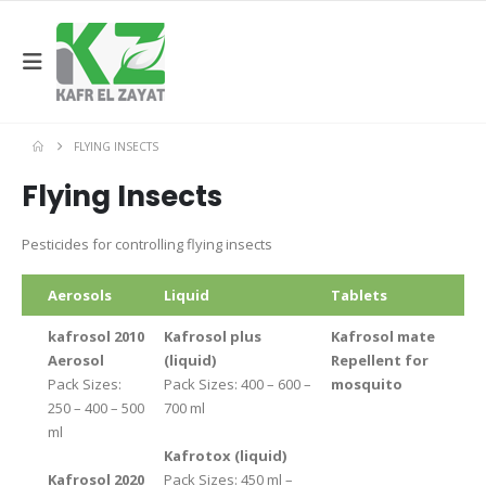
FLYING INSECTS
Flying Insects
Pesticides for controlling flying insects
Aerosols
Liquid
Tablets
kafrosol 2010
Kafrosol plus
Kafrosol mate
Aerosol
(liquid)
Repellent for
Pack Sizes:
Pack Sizes: 400 – 600 –
mosquito
250 – 400 – 500
700 ml
ml
Kafrotox (liquid)
Kafrosol 2020
Pack Sizes: 450 ml –