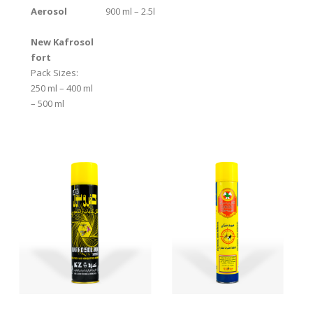
Aerosol
900 ml – 2.5l
New Kafrosol
fort
Pack Sizes:
250 ml – 400 ml
– 500 ml