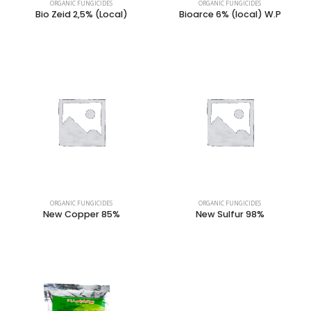
ORGANIC FUNGICIDES
ORGANIC FUNGICIDES
Bio Zeid 2,5% (Local)
Bioarce 6% (local) W.P
ORGANIC FUNGICIDES
ORGANIC FUNGICIDES
New Copper 85%
New Sulfur 98%