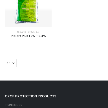
ORGANIC FUNGICIDES
Piolarf Plus 1.2% – 2.4%
CROP PROTECTION PRODUCTS
Insecticides