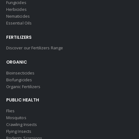
Fungicides
Herbicides
Nematicides
Essential Oils
FERTILIZERS
Discover our Fertilizers Range
ORGANIC
Bioinsecticides
Biofungicides
Organic Fertilizers
PUBLIC HEALTH
Flies
Mosquitos
Crawling Insects
Flying Insects
Rodents Scorpions