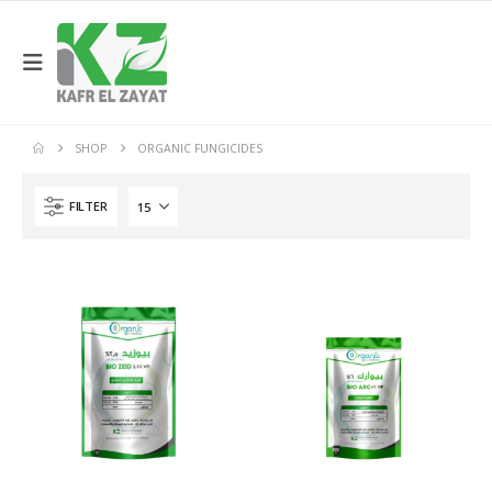
SHOP
ORGANIC FUNGICIDES
FILTER