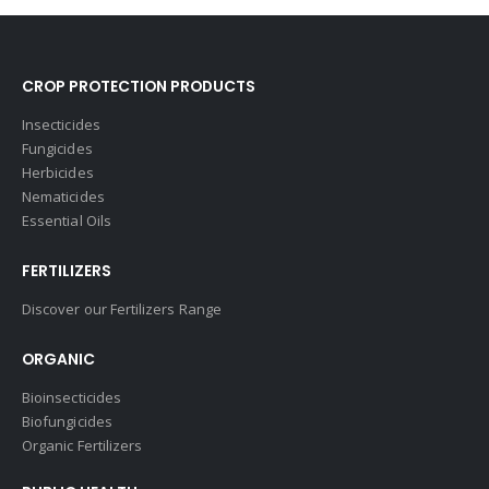
CROP PROTECTION PRODUCTS
Insecticides
Fungicides
Herbicides
Nematicides
Essential Oils
FERTILIZERS
Discover our Fertilizers Range
ORGANIC
Bioinsecticides
Biofungicides
Organic Fertilizers