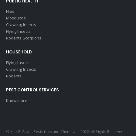
PUBLIC HEALTH
Flies
Mosquitos
Crawling Insects
Flying Insects
Rodents Scorpions
HOUSEHOLD
Flying Insects
Crawling Insects
Rodents
PEST CONTROL SERVICES
Know more
© Kafr El Zaytat Pesticides and Chemicals. 2022. All Rights Reserved