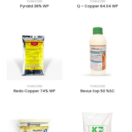
FUNGICIDES
FUNGICIDES
Pyralid 38% WP
Q – Copper 84.04 WP
FUNGICIDES
FUNGICIDES
Redo Copper 74% WP
Revus top 50 %SC