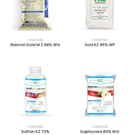
FUNGICIDES
FUNGICIDES
Ridomil Gold M Z 68% WG
Soril KZ 95% WP
FUNGICIDES
FUNGICIDES
Sullfan KZ 70%
Sulphurzed 80% WG