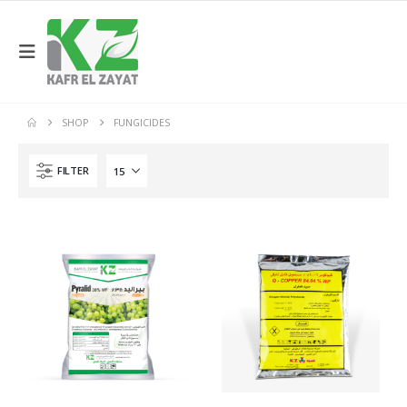
SHOP
FUNGICIDES
FILTER