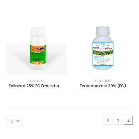
FUNGICIDES
FUNGICIDES
Teliozed 25% EC Emulsifiable Concentrate
Twoconazole 30% (EC)
1
2