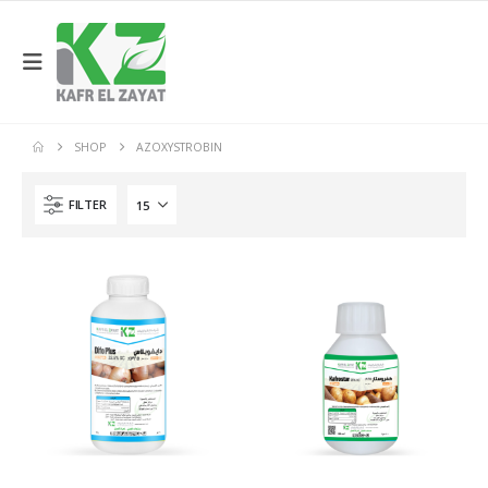
SHOP
AZOXYSTROBIN
FILTER