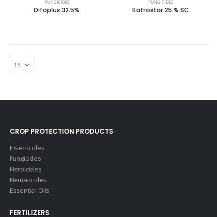
FUNGICIDES
FUNGICIDES
Difoplus 32.5%
Kafrostar 25 % SC
CROP PROTECTION PRODUCTS
Insecticides
Fungicides
Herbicides
Nematicides
Essential Oils
FERTILIZERS