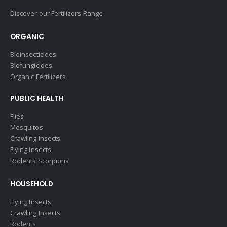
Discover our Fertilizers Range
ORGANIC
Bioinsecticides
Biofungicides
Organic Fertilizers
PUBLIC HEALTH
Flies
Mosquitos
Crawling Insects
Flying Insects
Rodents Scorpions
HOUSEHOLD
Flying Insects
Crawling Insects
Rodents