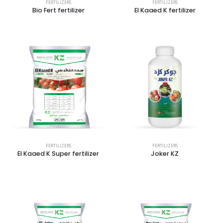
FERTILIZERS
FERTILIZERS
Bio Fert fertilizer
El Kaaed K fertilizer
FERTILIZERS
FERTILIZERS
El Kaaed K Super fertilizer
Joker KZ