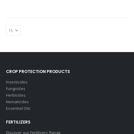
CROP PROTECTION PRODUCTS
Insecticides
Fungicides
Herbicides
Nematicides
Essential Oils
FERTILIZERS
Discover our Fertilizers Range