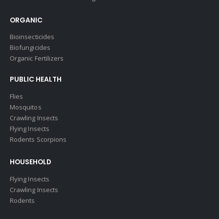
ORGANIC
Bioinsecticides
Biofungicides
Organic Fertilizers
PUBLIC HEALTH
Flies
Mosquitos
Crawling Insects
Flying Insects
Rodents Scorpions
HOUSEHOLD
Flying Insects
Crawling Insects
Rodents