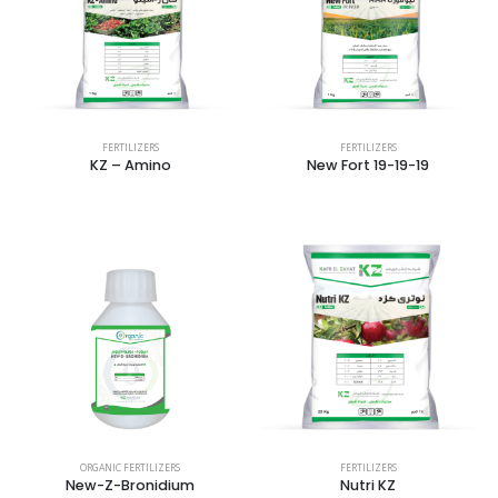
FERTILIZERS
FERTILIZERS
KZ – Amino
New Fort 19-19-19
ORGANIC FERTILIZERS
FERTILIZERS
New-Z-Bronidium
Nutri KZ