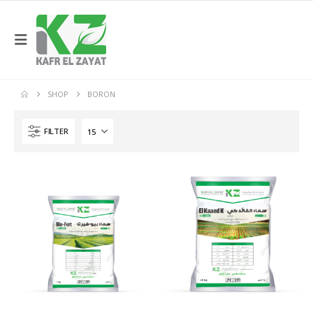
SHOP
BORON
FILTER