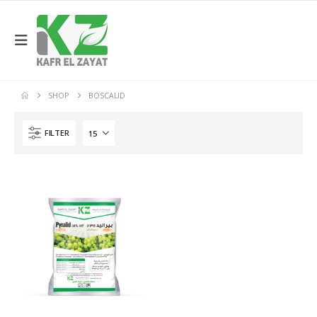
SHOP
BOSCALID
FILTER