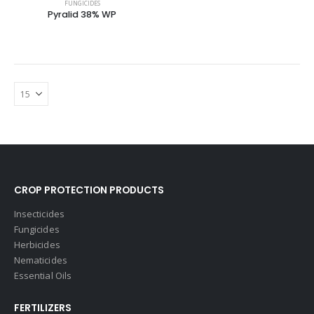
FUNGICIDES
Pyralid 38% WP
CROP PROTECTION PRODUCTS
Insecticides
Fungicides
Herbicides
Nematicides
Essential Oils
FERTILIZERS