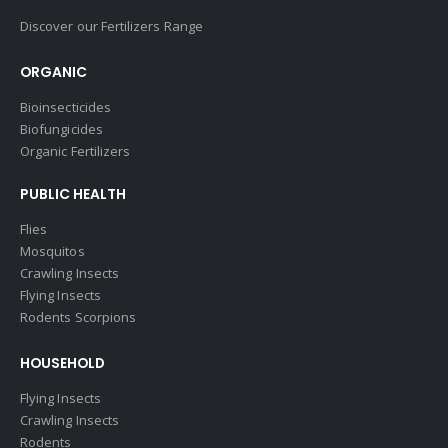
Discover our Fertilizers Range
ORGANIC
Bioinsecticides
Biofungicides
Organic Fertilizers
PUBLIC HEALTH
Flies
Mosquitos
Crawling Insects
Flying Insects
Rodents Scorpions
HOUSEHOLD
Flying Insects
Crawling Insects
Rodents