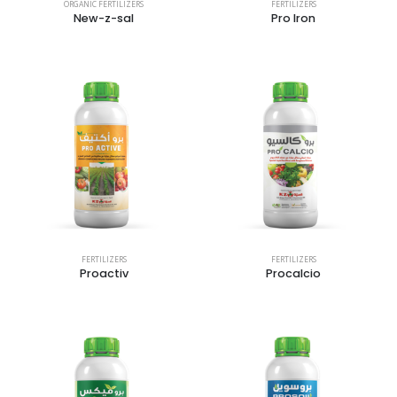
ORGANIC FERTILIZERS
FERTILIZERS
New-z-sal
Pro Iron
FERTILIZERS
FERTILIZERS
Proactiv
Procalcio