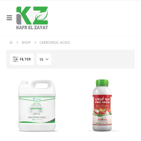
SHOP
CARBOXYLIC ACIDS
FILTER