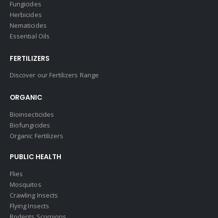
Fungicides
Herbicides
Nematicides
Essential Oils
FERTILIZERS
Discover our Fertilizers Range
ORGANIC
Bioinsecticides
Biofungicides
Organic Fertilizers
PUBLIC HEALTH
Flies
Mosquitos
Crawling Insects
Flying Insects
Rodents Scorpions