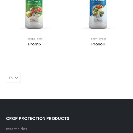
FERTILIZERS
FERTILIZERS
Promix
Prosoill
CROP PROTECTION PRODUCTS
Insecticides