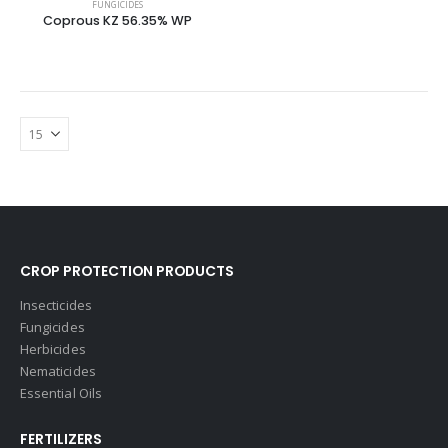
FUNGICIDES
Coprous KZ 56.35% WP
CROP PROTECTION PRODUCTS
Insecticides
Fungicides
Herbicides
Nematicides
Essential Oils
FERTILIZERS