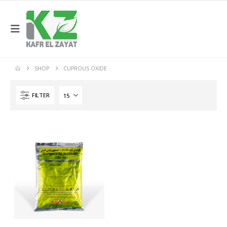
SHOP
CUPROUS OXIDE
FILTER