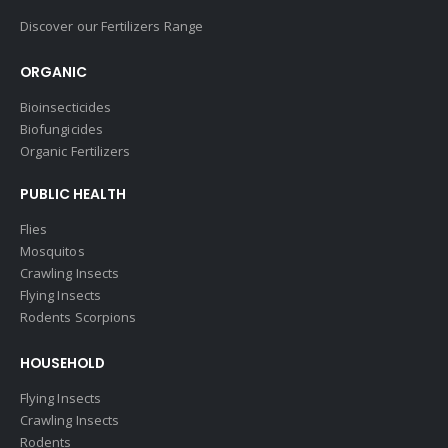
Discover our Fertilizers Range
ORGANIC
Bioinsecticides
Biofungicides
Organic Fertilizers
PUBLIC HEALTH
Flies
Mosquitos
Crawling Insects
Flying Insects
Rodents Scorpions
HOUSEHOLD
Flying Insects
Crawling Insects
Rodents