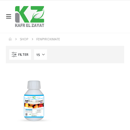
SHOP
FENPYROXIMATE
FILTER