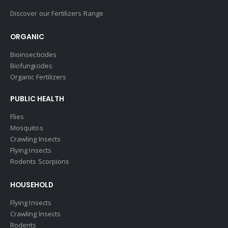
Discover our Fertilizers Range
ORGANIC
Bioinsecticides
Biofungicides
Organic Fertilizers
PUBLIC HEALTH
Flies
Mosquitos
Crawling Insects
Flying Insects
Rodents Scorpions
HOUSEHOLD
Flying Insects
Crawling Insects
Rodents