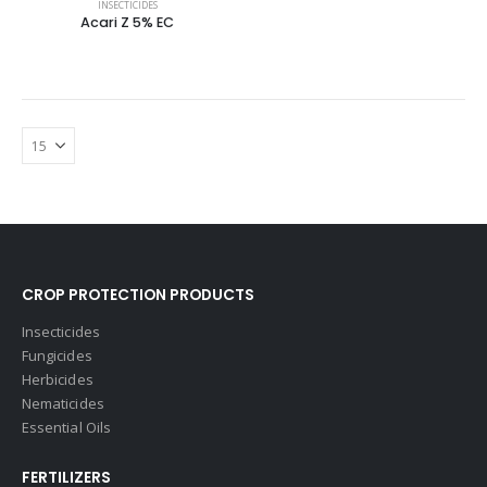
INSECTICIDES
Acari Z 5% EC
CROP PROTECTION PRODUCTS
Insecticides
Fungicides
Herbicides
Nematicides
Essential Oils
FERTILIZERS