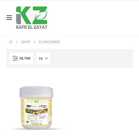
SHOP
FLUNICAMIDE
FILTER