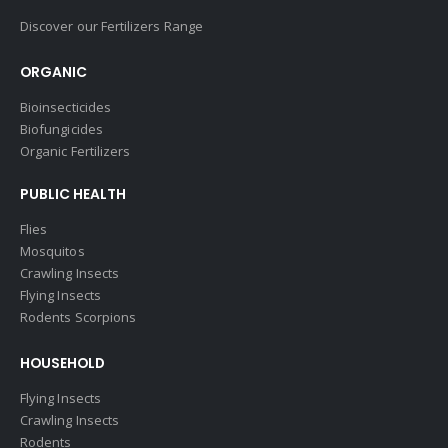
Discover our Fertilizers Range
ORGANIC
Bioinsecticides
Biofungicides
Organic Fertilizers
PUBLIC HEALTH
Flies
Mosquitos
Crawling Insects
Flying Insects
Rodents Scorpions
HOUSEHOLD
Flying Insects
Crawling Insects
Rodents