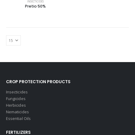
INSECTICIDES
Pretio 50%
CROP PROTECTION PRODUCTS
Insecticides
Fungicides
Herbicides
Nematicides
Essential Oils
FERTILIZERS