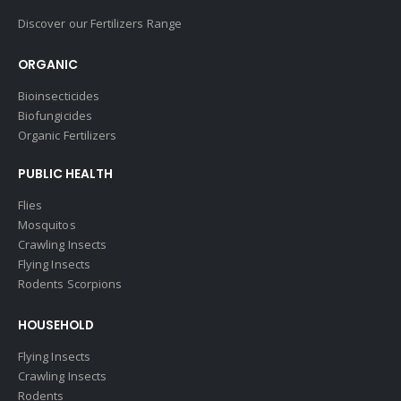
Discover our Fertilizers Range
ORGANIC
Bioinsecticides
Biofungicides
Organic Fertilizers
PUBLIC HEALTH
Flies
Mosquitos
Crawling Insects
Flying Insects
Rodents Scorpions
HOUSEHOLD
Flying Insects
Crawling Insects
Rodents