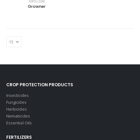
FERTILIZERS
Growner
CROP PROTECTION PRODUCTS
Insecticides
Fungicides
Herbicides
Nematicides
Essential Oils
FERTILIZERS