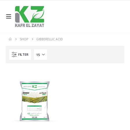
SHOP
GIBBERELLIC ACID
FILTER