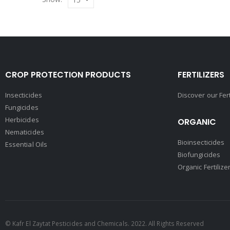
CROP PROTECTION PRODUCTS
FERTILIZERS
Insecticides
Discover our Fer
Fungicides
Herbicides
ORGANIC
Nematicides
Bioinsecticides
Essential Oils
Biofungicides
Organic Fertilize
© Kafr El Zaytat Pesticides and Chemicals. 2022. All Rights Reserved