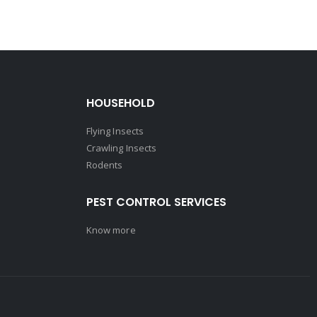
HOUSEHOLD
Flying Insects
Crawling Insects
Rodents
PEST CONTROL SERVICES
Know more