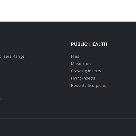
PUBLIC HEALTH
tilizers Range
Flies
Mosquitos
Crawling Insects
Flying Insects
Rodents Scorpions
rs