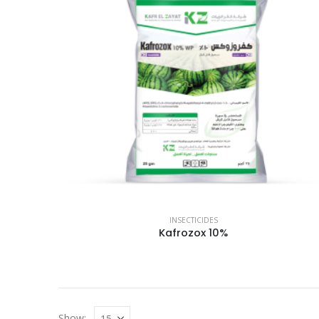
INSECTICIDES
Kafrozox 10%
Show: