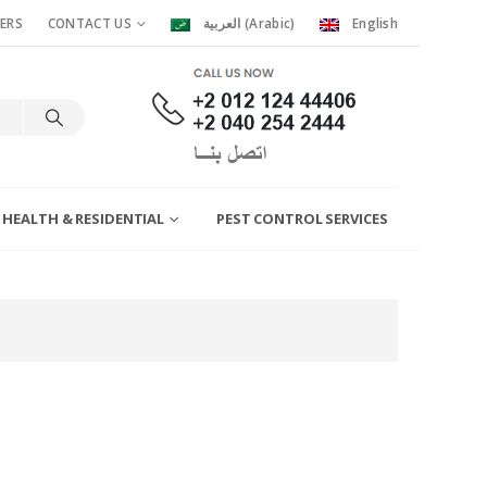
ERS
CONTACT US
العربية
(
Arabic
)
English
 HEALTH & RESIDENTIAL
PEST CONTROL SERVICES