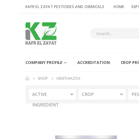
KAFR EL ZAYAT PESTICIDES AND CHEMICALS
HOME
EXP
COMPANY PROFILE
ACCREDITATION
CROP PR
SHOP
HEXITHIAZOX
ACTIVE
CROP
PE
INGREDIENT