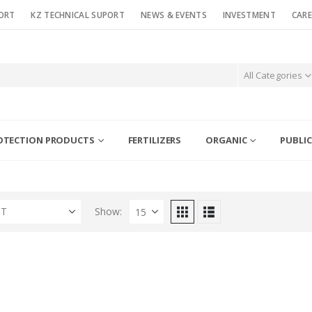
ORT
KZ TECHNICAL SUPORT
NEWS & EVENTS
INVESTMENT
CARE
All Categories
OTECTION PRODUCTS
FERTILIZERS
ORGANIC
PUBLIC
ST
Show: