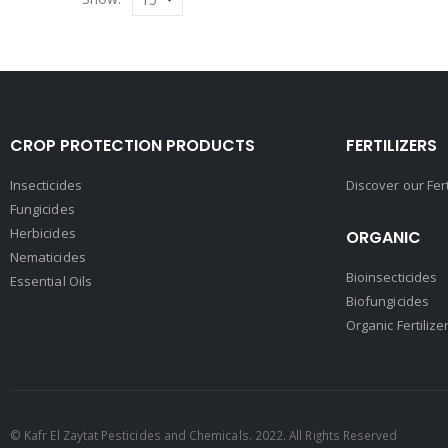
CROP PROTECTION PRODUCTS
FERTILIZERS
Insecticides
Discover our Fer
Fungicides
Herbicides
ORGANIC
Nematicides
Bioinsecticides
Essential Oils
Biofungicides
Organic Fertilize
© Kafr El Zaytat Pesticides and Chemicals. 2022. All Rights Reserved