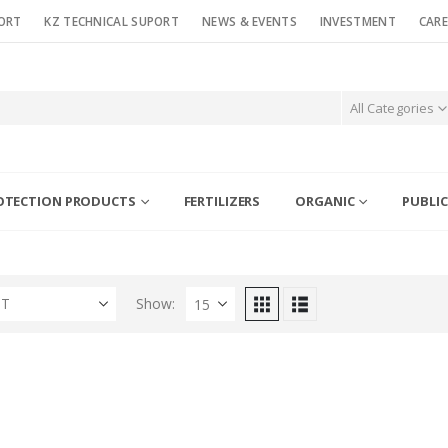
ORT
KZ TECHNICAL SUPORT
NEWS & EVENTS
INVESTMENT
CARE
All Categories
OTECTION PRODUCTS
FERTILIZERS
ORGANIC
PUBLIC
ST
Show: