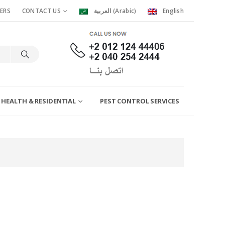
ERS
CONTACT US
العربية
(
Arabic
)
English
 HEALTH & RESIDENTIAL
PEST CONTROL SERVICES