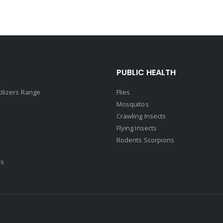
PUBLIC HEALTH
tilizers Range
Flies
Mosquitos
Crawling Insects
Flying Insects
Rodents Scorpions
rs