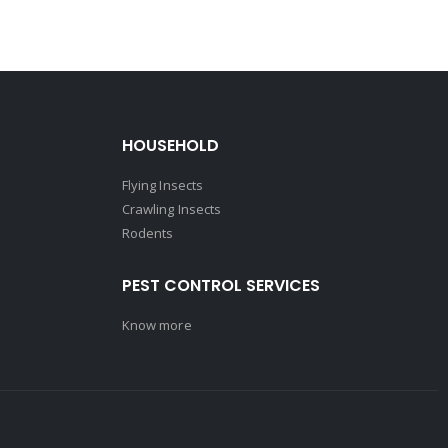
HOUSEHOLD
Flying Insects
Crawling Insects
Rodents
PEST CONTROL SERVICES
Know more