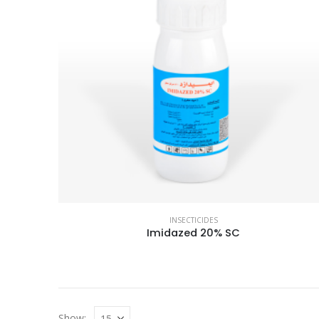
INSECTICIDES
Imidazed 20% SC
Show: