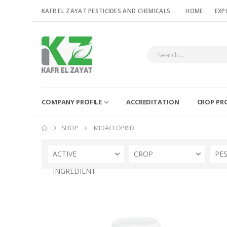
KAFR EL ZAYAT PESTICIDES AND CHEMICALS
HOME
EXP
COMPANY PROFILE
ACCREDITATION
CROP PR
SHOP
IMIDACLOPRID
ACTIVE
CROP
PE
INGREDIENT