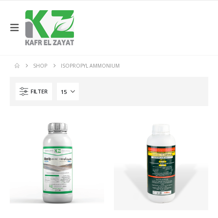
SHOP
ISOPROPYL AMMONIUM
FILTER