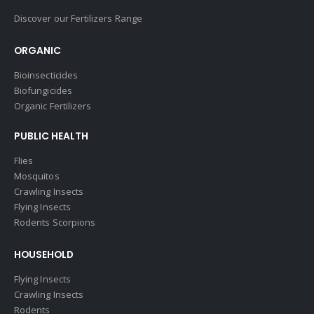
Discover our Fertilizers Range
ORGANIC
Bioinsecticides
Biofungicides
Organic Fertilizers
PUBLIC HEALTH
Flies
Mosquitos
Crawling Insects
Flying Insects
Rodents Scorpions
HOUSEHOLD
Flying Insects
Crawling Insects
Rodents