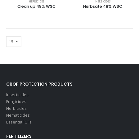
HERBICIDES
HERBICIDES
Clean up 48% WSC
Herbsate 48% WSC
CROP PROTECTION PRODUCTS
Insecticides
Fungicides
Herbicides
Nematicides
Essential Oils
FERTILIZERS