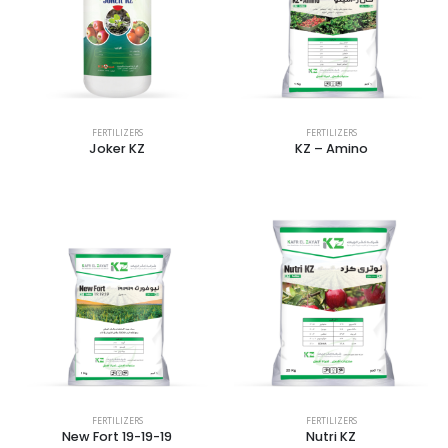
FERTILIZERS
FERTILIZERS
Joker KZ
KZ – Amino
FERTILIZERS
FERTILIZERS
New Fort 19-19-19
Nutri KZ