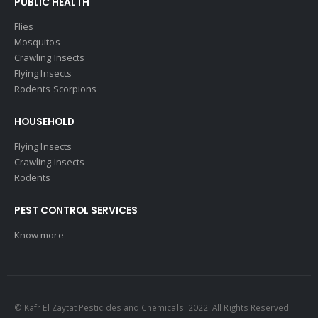
PUBLIC HEALTH
Flies
Mosquitos
Crawling Insects
Flying Insects
Rodents Scorpions
HOUSEHOLD
Flying Insects
Crawling Insects
Rodents
PEST CONTROL SERVICES
Know more
© Kafr El Zaytat Pesticides and Chemicals. 2022. All Rights Reserved