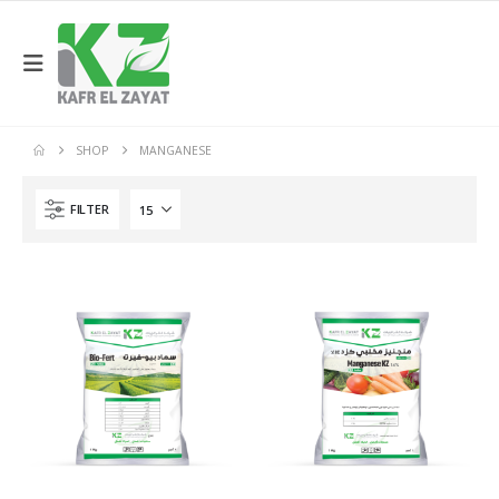
SHOP
MANGANESE
FILTER