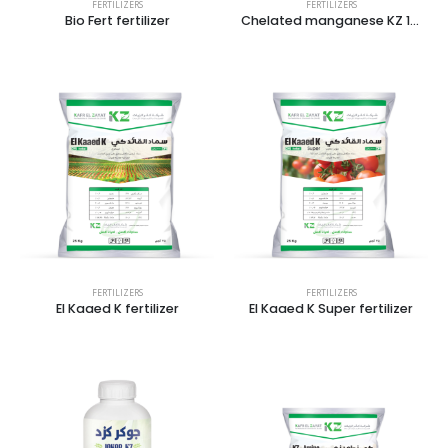
FERTILIZERS
FERTILIZERS
Bio Fert fertilizer
Chelated manganese KZ 14%
FERTILIZERS
FERTILIZERS
El Kaaed K fertilizer
El Kaaed K Super fertilizer