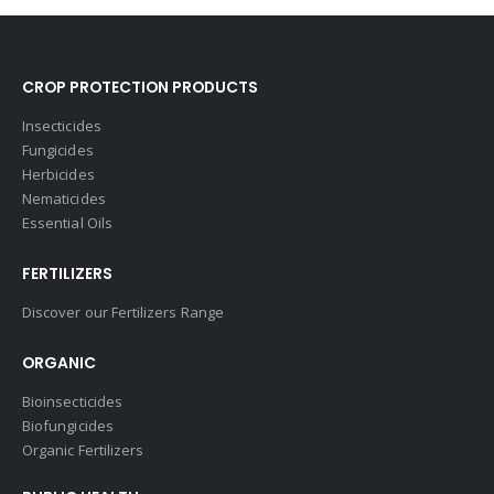
CROP PROTECTION PRODUCTS
Insecticides
Fungicides
Herbicides
Nematicides
Essential Oils
FERTILIZERS
Discover our Fertilizers Range
ORGANIC
Bioinsecticides
Biofungicides
Organic Fertilizers