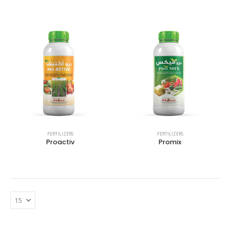
FERTILIZERS
FERTILIZERS
Proactiv
Promix