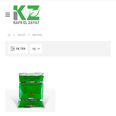
SHOP
METHYL
FILTER