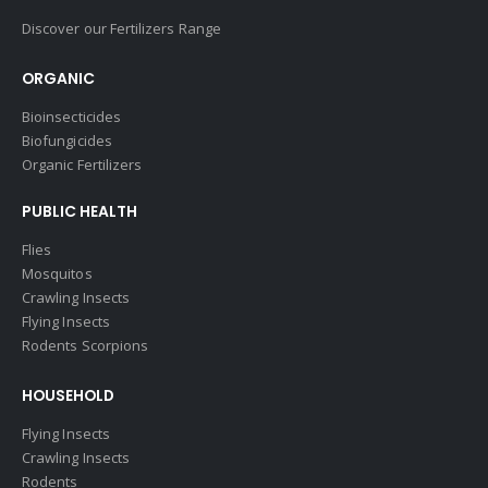
Discover our Fertilizers Range
ORGANIC
Bioinsecticides
Biofungicides
Organic Fertilizers
PUBLIC HEALTH
Flies
Mosquitos
Crawling Insects
Flying Insects
Rodents Scorpions
HOUSEHOLD
Flying Insects
Crawling Insects
Rodents