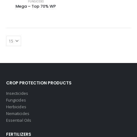
FUNGICIDES
Mega – Top 70% WP
CROP PROTECTION PRODUCTS
Insecticides
Fungicides
Herbicides
Nematicides
Essential Oils
FERTILIZERS