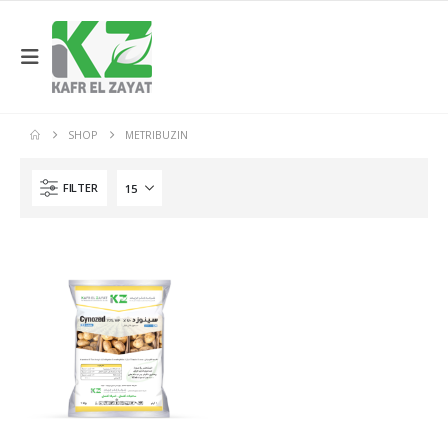
SHOP
METRIBUZIN
FILTER