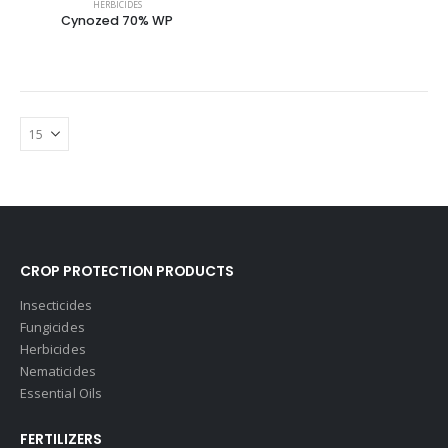
HERBICIDES
Cynozed 70% WP
CROP PROTECTION PRODUCTS
Insecticides
Fungicides
Herbicides
Nematicides
Essential Oils
FERTILIZERS