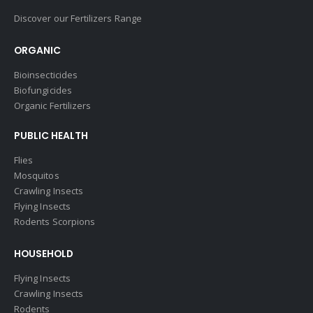
Discover our Fertilizers Range
ORGANIC
Bioinsecticides
Biofungicides
Organic Fertilizers
PUBLIC HEALTH
Flies
Mosquitos
Crawling Insects
Flying Insects
Rodents Scorpions
HOUSEHOLD
Flying Insects
Crawling Insects
Rodents