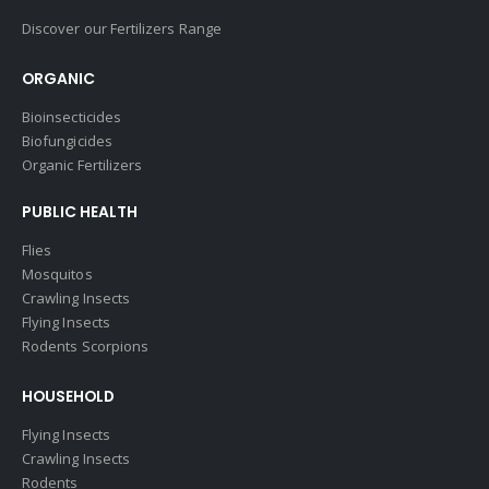
Discover our Fertilizers Range
ORGANIC
Bioinsecticides
Biofungicides
Organic Fertilizers
PUBLIC HEALTH
Flies
Mosquitos
Crawling Insects
Flying Insects
Rodents Scorpions
HOUSEHOLD
Flying Insects
Crawling Insects
Rodents