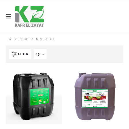
SHOP
MINERAL OIL
FILTER