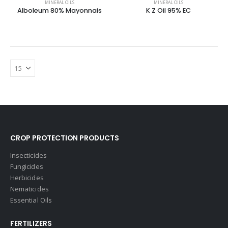
MINERAL OILS
MINERAL OILS
Alboleum 80% Mayonnais
K Z Oil 95% EC
CROP PROTECTION PRODUCTS
Insecticides
Fungicides
Herbicides
Nematicides
Essential Oils
FERTILIZERS