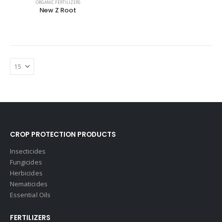
ORGANIC FERTILIZERS
New Z Root
CROP PROTECTION PRODUCTS
Insecticides
Fungicides
Herbicides
Nematicides
Essential Oils
FERTILIZERS