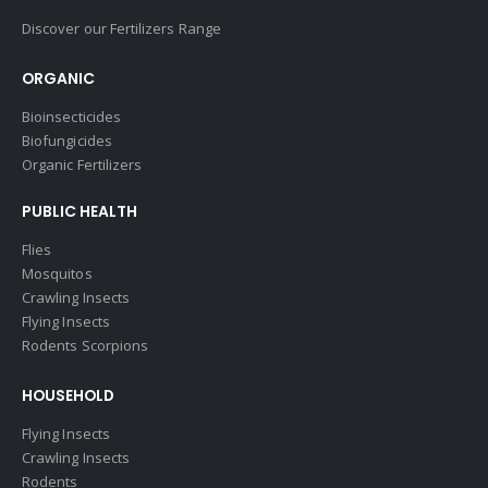
Discover our Fertilizers Range
ORGANIC
Bioinsecticides
Biofungicides
Organic Fertilizers
PUBLIC HEALTH
Flies
Mosquitos
Crawling Insects
Flying Insects
Rodents Scorpions
HOUSEHOLD
Flying Insects
Crawling Insects
Rodents