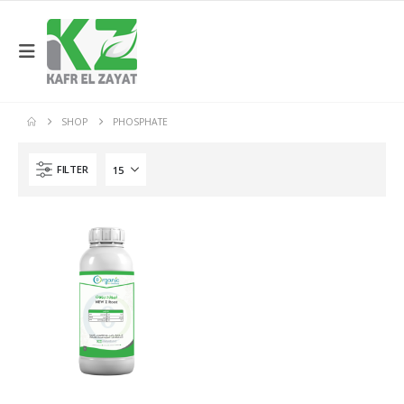
SHOP
PHOSPHATE
FILTER