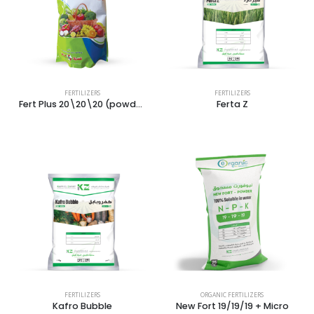
FERTILIZERS
FERTILIZERS
Fert Plus 20\20\20 (powder)
Ferta Z
FERTILIZERS
ORGANIC FERTILIZERS
Kafro Bubble
New Fort 19/19/19 + Micro