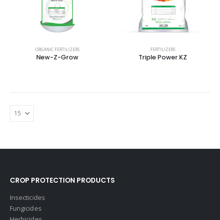
ORGANIC FERTILIZERS
FERTILIZERS
New-Z-Grow
Triple Power KZ
CROP PROTECTION PRODUCTS
Insecticides
Fungicides
Herbicides