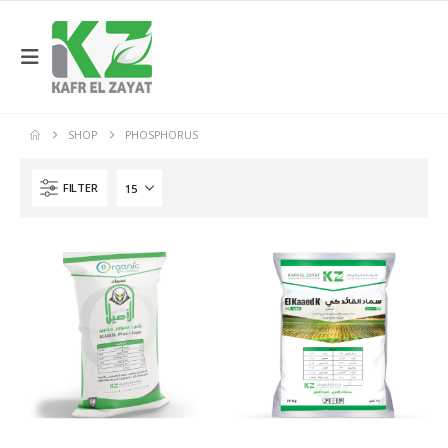
SHOP
PHOSPHORUS
FILTER