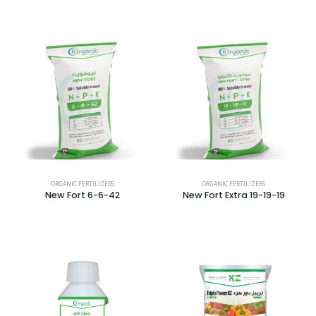
ORGANIC FERTILIZERS
ORGANIC FERTILIZERS
New Fort 6-6-42
New Fort Extra 19-19-19