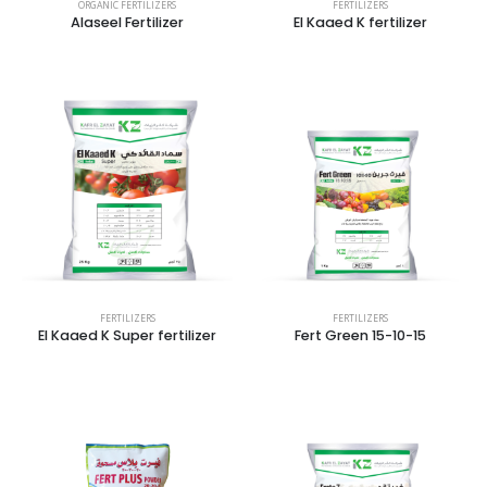
ORGANIC FERTILIZERS
FERTILIZERS
Alaseel Fertilizer
El Kaaed K fertilizer
FERTILIZERS
FERTILIZERS
El Kaaed K Super fertilizer
Fert Green 15-10-15