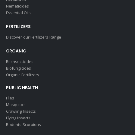
Nematicides
Essential Oils
FERTILIZERS
Discover our Fertilizers Range
ORGANIC
Bioinsecticides
Biofungicides
Organic Fertilizers
PUBLIC HEALTH
Flies
Mosquitos
Crawling Insects
Flying Insects
Rodents Scorpions