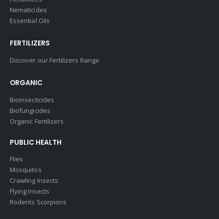
Nematicides
Essential Oils
FERTILIZERS
Discover our Fertilizers Range
ORGANIC
Bioinsecticides
Biofungicides
Organic Fertilizers
PUBLIC HEALTH
Flies
Mosquitos
Crawling Insects
Flying Insects
Rodents Scorpions