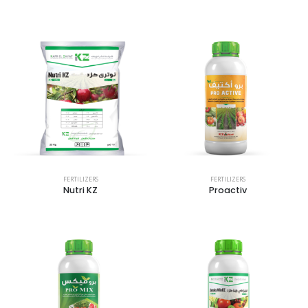
FERTILIZERS
FERTILIZERS
Nutri KZ
Proactiv