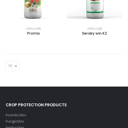
FERTILIZERS
FERTILIZERS
Promix
Seraky win KZ
CROP PROTECTION PRODUCTS
Insecticides
Fungicides
Herbicides