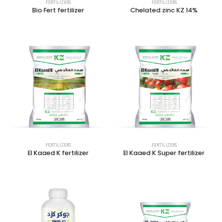
FERTILIZERS
FERTILIZERS
Bio Fert fertilizer
Chelated zinc KZ 14%
FERTILIZERS
FERTILIZERS
El Kaaed K fertilizer
El Kaaed K Super fertilizer