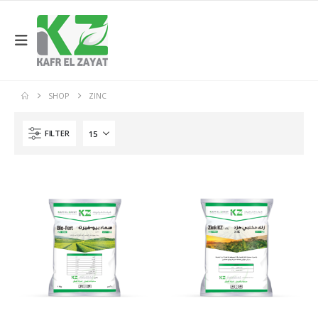
SHOP
ZINC
FILTER