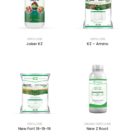
FERTILIZERS
FERTILIZERS
Joker KZ
KZ – Amino
FERTILIZERS
ORGANIC FERTILIZERS
New Fort 19-19-19
New Z Root