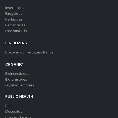
Insecticides
Fungicides
Herbicides
Nematicides
Essential Oils
FERTILIZERS
Discover our Fertilizers Range
ORGANIC
Bioinsecticides
Biofungicides
Organic Fertilizers
PUBLIC HEALTH
Flies
Mosquitos
Crawling Insects