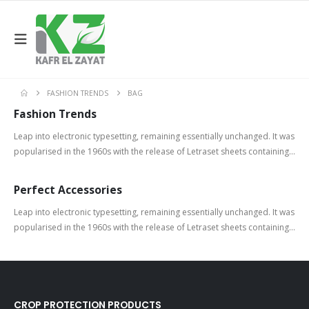
FASHION TRENDS
BAG
Fashion Trends
Leap into electronic typesetting, remaining essentially unchanged. It was
popularised in the 1960s with the release of Letraset sheets containing...
Perfect Accessories
Leap into electronic typesetting, remaining essentially unchanged. It was
popularised in the 1960s with the release of Letraset sheets containing...
CROP PROTECTION PRODUCTS