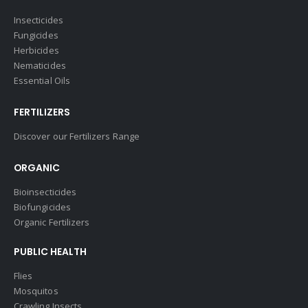
Insecticides
Fungicides
Herbicides
Nematicides
Essential Oils
FERTILIZERS
Discover our Fertilizers Range
ORGANIC
Bioinsecticides
Biofungicides
Organic Fertilizers
PUBLIC HEALTH
Flies
Mosquitos
Crawling Insects