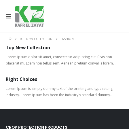
TOP NEW COLLECTION
FASHION
Top New Collection
Lorem ipsum dolor sit amet, consectetur adipiscing elit. Cras non
placerat mi. Etiam non tellus sem. Aenean pretium convallis lorem,...
Right Choices
Lorem Ipsum is simply dummy text of the printing and typesetting
industry. Lorem Ipsum has been the industry's standard dummy...
CROP PROTECTION PRODUCTS