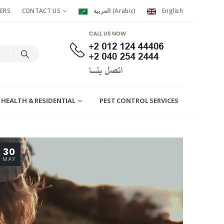
ERS
CONTACT US
العربية
(
Arabic
)
English
 HEALTH & RESIDENTIAL
PEST CONTROL SERVICES
30
MAY