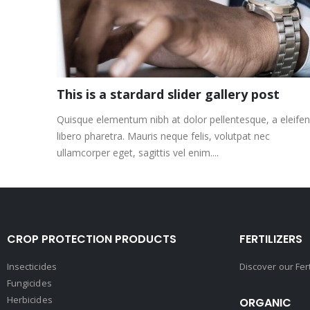
This is a stardard slider gallery post
Quisque elementum nibh at dolor pellentesque, a eleife
libero pharetra. Mauris neque felis, volutpat nec
ullamcorper eget, sagittis vel enim....
CROP PROTECTION PRODUCTS
FERTILIZERS
Insecticides
Discover our Fer
Fungicides
Herbicides
ORGANIC