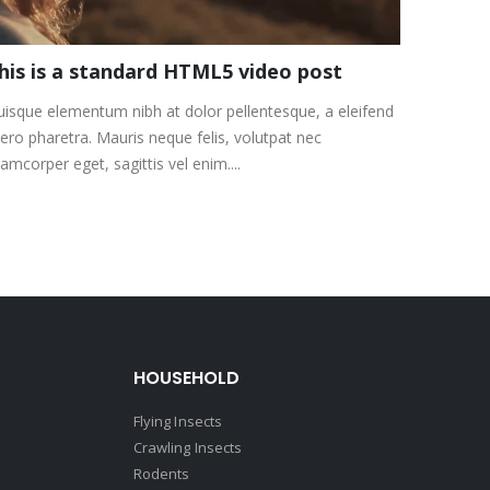
his is a standard HTML5 video post
isque elementum nibh at dolor pellentesque, a eleifend
bero pharetra. Mauris neque felis, volutpat nec
lamcorper eget, sagittis vel enim....
HOUSEHOLD
Flying Insects
Crawling Insects
Rodents