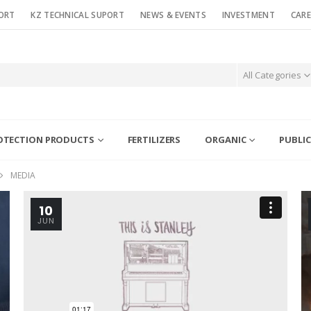
ORT
KZ TECHNICAL SUPORT
NEWS & EVENTS
INVESTMENT
CARE
All Categories
OTECTION PRODUCTS
FERTILIZERS
ORGANIC
PUBLIC
MEDIA
10
JUN