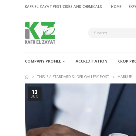
KAFR EL ZAYAT PESTICIDES AND CHEMICALS
HOME
EXP
COMPANY PROFILE
ACCREDITATION
CROP PR
THIS IS A STARDARD SLIDER GALLERY POST
MARKUP
13
JUN