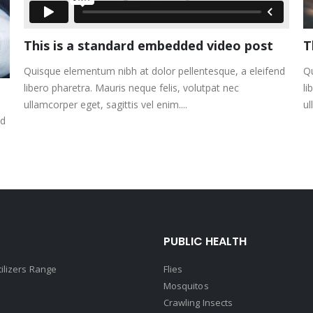
This is a standard embedded video post
T
Quisque elementum nibh at dolor pellentesque, a eleifend
Qu
libero pharetra. Mauris neque felis, volutpat nec
li
ullamcorper eget, sagittis vel enim....
ul
nd
PUBLIC HEALTH
tilizers Range
Flies
Mosquitos
Crawling Insects