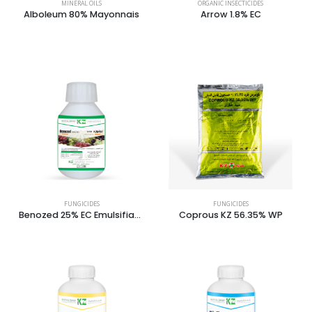
MINERAL OILS
ORGANIC INSECTICIDES
Alboleum 80% Mayonnais
Arrow 1.8% EC
FUNGICIDES
FUNGICIDES
Benozed 25% EC Emulsifiable Concentrate
Coprous KZ 56.35% WP