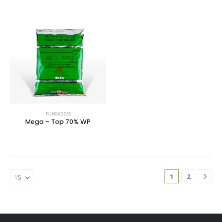
FUNGICIDES
Mega – Top 70% WP
1
2