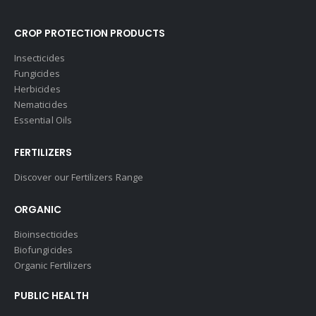
CROP PROTECTION PRODUCTS
Insecticides
Fungicides
Herbicides
Nematicides
Essential Oils
FERTILIZERS
Discover our Fertilizers Range
ORGANIC
Bioinsecticides
Biofungicides
Organic Fertilizers
PUBLIC HEALTH