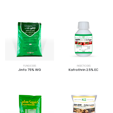
FUNGICIDES
INSECTICIDES
Jinfo 75% WG
Kafrothrin 2.5% EC