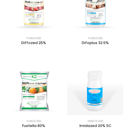
FUNGICIDES
FUNGICIDES
Diffozed 25%
Difoplus 32.5%
FUNGICIDES
INSECTICIDES
Fustella 80%
Imidazed 20% SC