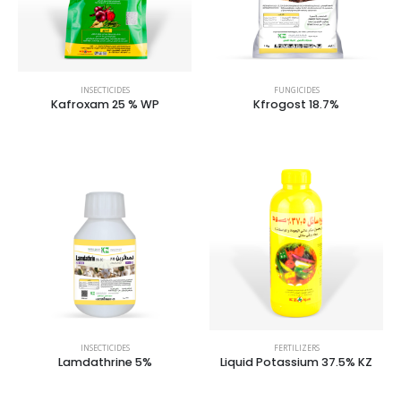
INSECTICIDES
FUNGICIDES
Kafroxam 25 % WP
Kfrogost 18.7%
INSECTICIDES
FERTILIZERS
Lamdathrine 5%
Liquid Potassium 37.5% KZ