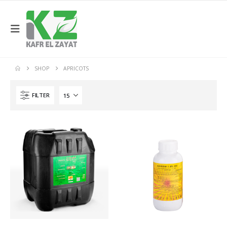
SHOP
APRICOTS
FILTER