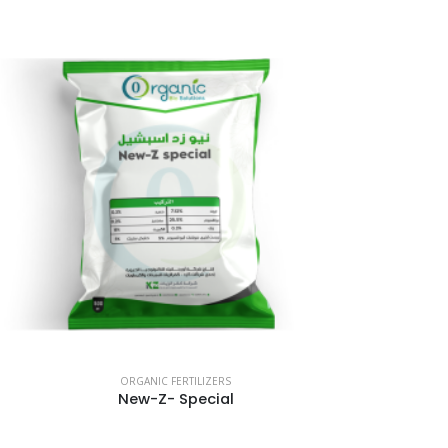
ORGANIC FERTILIZERS
New-Z- Special