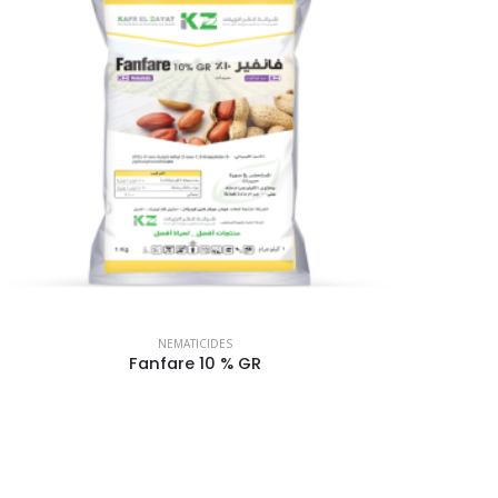
NEMATICIDES
Fanfare 10 % GR