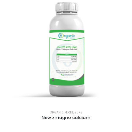
ORGANIC FERTILIZERS
New zmagno calcium