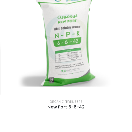
ORGANIC FERTILIZERS
New Fort 6-6-42