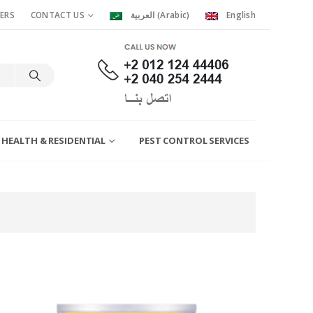
ERS
CONTACT US
العربية
(
Arabic
)
English
 HEALTH & RESIDENTIAL
PEST CONTROL SERVICES