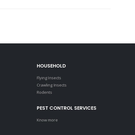
HOUSEHOLD
Flying Insects
Crawling Insects
Rodents
PEST CONTROL SERVICES
Know more