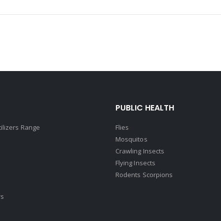
PUBLIC HEALTH
tilizers Range
Flies
Mosquitos
Crawling Insects
Flying Insects
Rodents Scorpions
rs