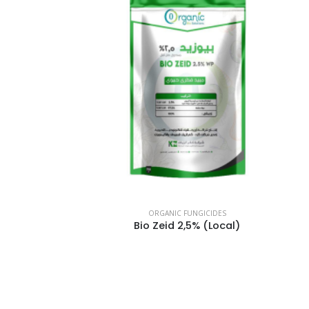
ORGANIC FUNGICIDES
Bio Zeid 2,5% (Local)