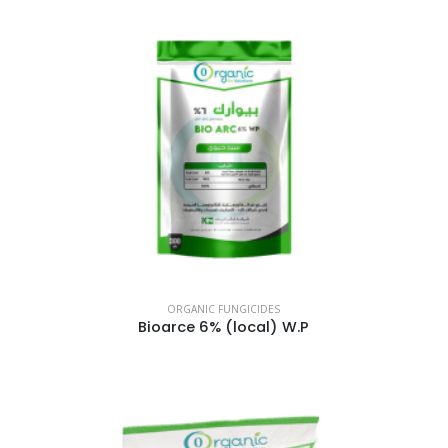
ORGANIC FUNGICIDES
Bioarce 6% (local) W.P