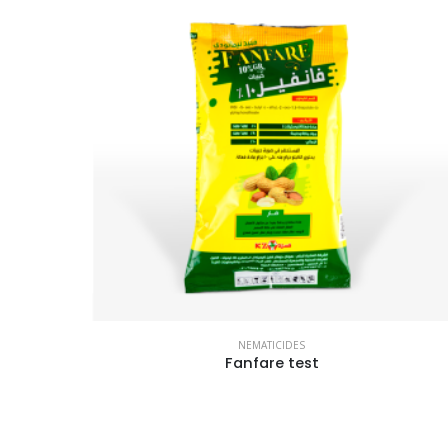
NEMATICIDES
Fanfare test