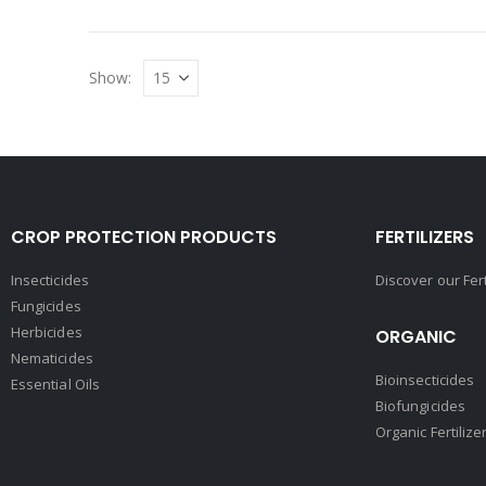
Show:
CROP PROTECTION PRODUCTS
FERTILIZERS
Insecticides
Discover our Fer
Fungicides
Herbicides
ORGANIC
Nematicides
Bioinsecticides
Essential Oils
Biofungicides
Organic Fertilize