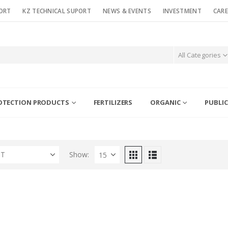
ORT
KZ TECHNICAL SUPORT
NEWS & EVENTS
INVESTMENT
CARE
All Categories
OTECTION PRODUCTS
FERTILIZERS
ORGANIC
PUBLIC
ST
Show: