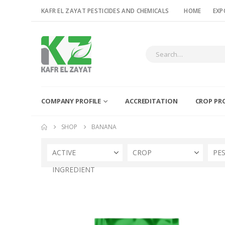
KAFR EL ZAYAT PESTICIDES AND CHEMICALS
HOME
EXP
COMPANY PROFILE
ACCREDITATION
CROP PR
SHOP
BANANA
ACTIVE
CROP
PE
INGREDIENT