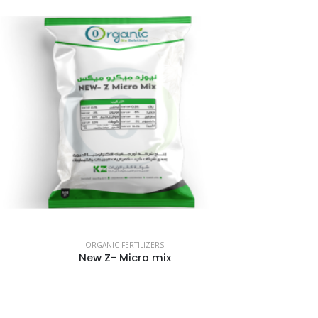
ORGANIC FERTILIZERS
New Z- Micro mix