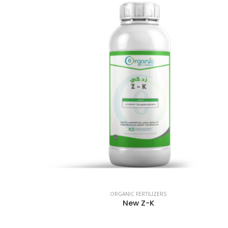
ORGANIC FERTILIZERS
New Z-K