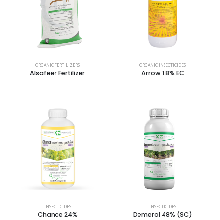
ORGANIC FERTILIZERS
ORGANIC INSECTICIDES
Alsafeer Fertilizer
Arrow 1.8% EC
INSECTICIDES
INSECTICIDES
Chance 24%
Demerol 48% (SC)