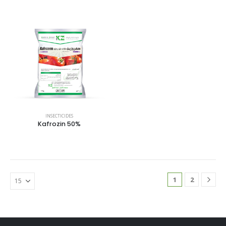
INSECTICIDES
Kafrozin 50%
1
2