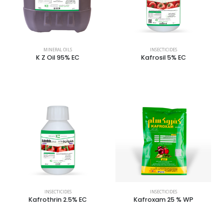
MINERAL OILS
INSECTICIDES
K Z Oil 95% EC
Kafrosil 5% EC
INSECTICIDES
INSECTICIDES
Kafrothrin 2.5% EC
Kafroxam 25 % WP