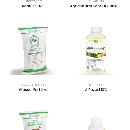
INSECTICIDES
FUNGICIDES
Acari Z 5% EC
Agricultural Soreil KZ 98% Dust
ORGANIC FERTILIZERS
INSECTICIDES
Alaseel Fertilizer
Alfazed 10%