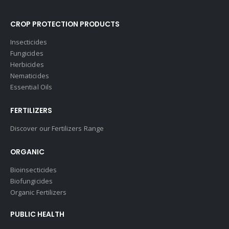
CROP PROTECTION PRODUCTS
Insecticides
Fungicides
Herbicides
Nematicides
Essential Oils
FERTILIZERS
Discover our Fertilizers Range
ORGANIC
Bioinsecticides
Biofungicides
Organic Fertilizers
PUBLIC HEALTH