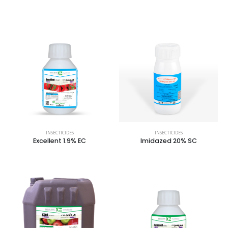
INSECTICIDES
INSECTICIDES
Excellent 1.9% EC
Imidazed 20% SC