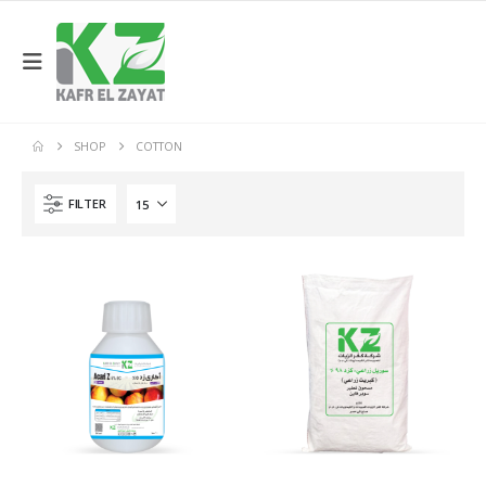
SHOP
COTTON
FILTER