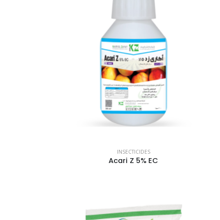
INSECTICIDES
Acari Z 5% EC