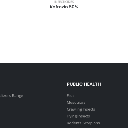
INSECTICIDES
Kafrozin 50%
PUBLIC HEALTH
tilizers Range
Flies
Mosquitos
Crawling Insects
Flying Insects
Rodents Scorpions