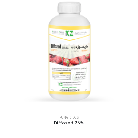
FUNGICIDES
Diffozed 25%