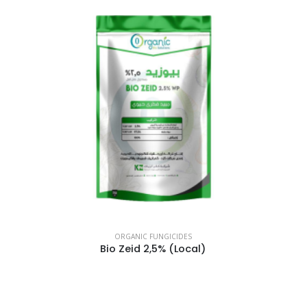
ORGANIC FUNGICIDES
Bio Zeid 2,5% (Local)