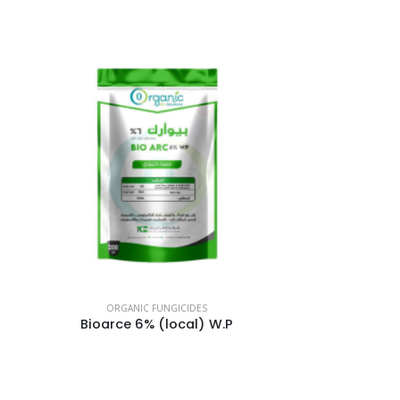
ORGANIC FUNGICIDES
Bioarce 6% (local) W.P