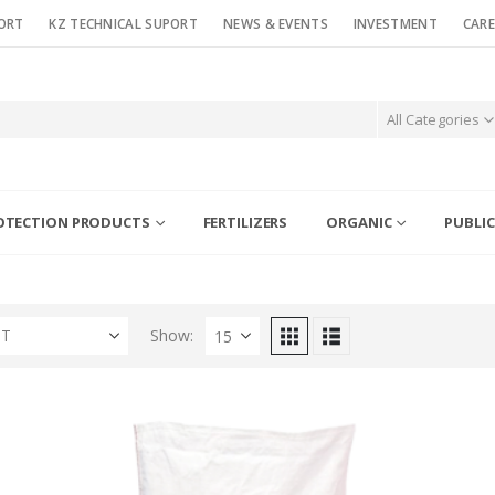
ORT
KZ TECHNICAL SUPORT
NEWS & EVENTS
INVESTMENT
CARE
All Categories
OTECTION PRODUCTS
FERTILIZERS
ORGANIC
PUBLIC
ST
Show: