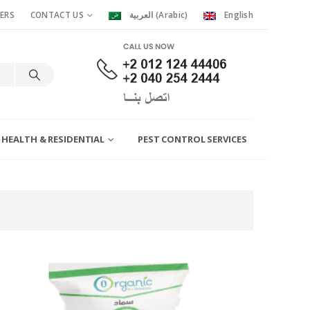
ERS
CONTACT US
العربية
(
Arabic
)
English
 HEALTH & RESIDENTIAL
PEST CONTROL SERVICES