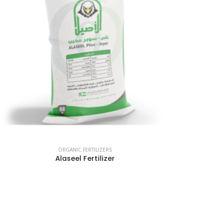
ORGANIC FERTILIZERS
Alaseel Fertilizer