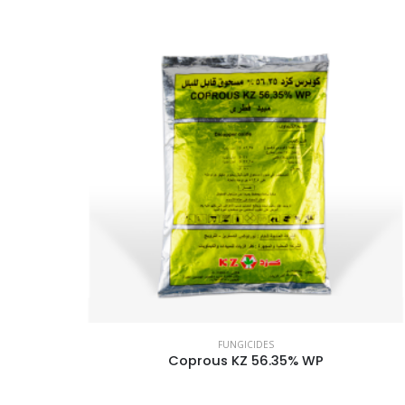
FUNGICIDES
Coprous KZ 56.35% WP