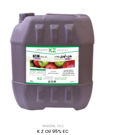
MINERAL OILS
K Z Oil 95% EC