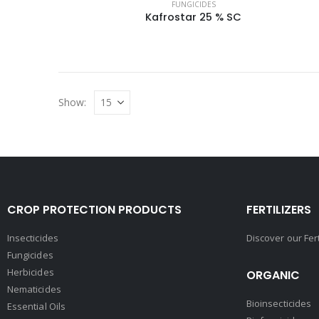
FUNGICIDES
Kafrostar 25 % SC
Show:
CROP PROTECTION PRODUCTS
FERTILIZERS
Insecticides
Discover our Fer
Fungicides
Herbicides
ORGANIC
Nematicides
Bioinsecticides
Essential Oils