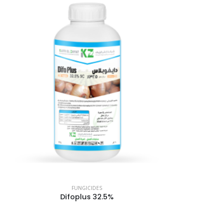
FUNGICIDES
Difoplus 32.5%