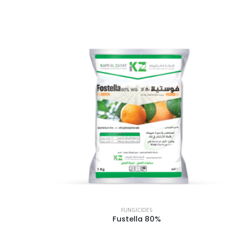
FUNGICIDES
Fustella 80%