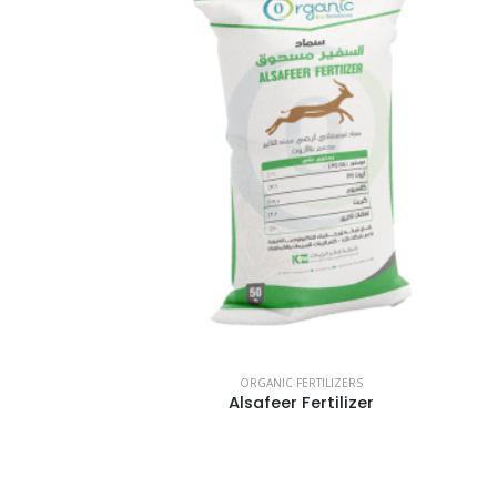
ORGANIC FERTILIZERS
Alsafeer Fertilizer