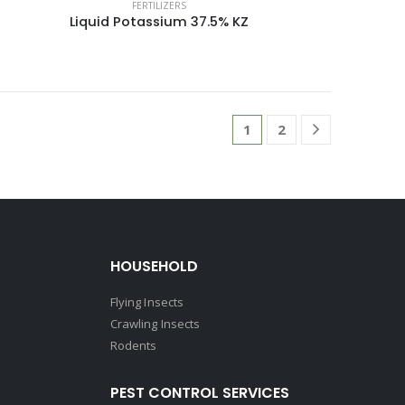
FERTILIZERS
Liquid Potassium 37.5% KZ
1
2
HOUSEHOLD
Flying Insects
Crawling Insects
Rodents
PEST CONTROL SERVICES