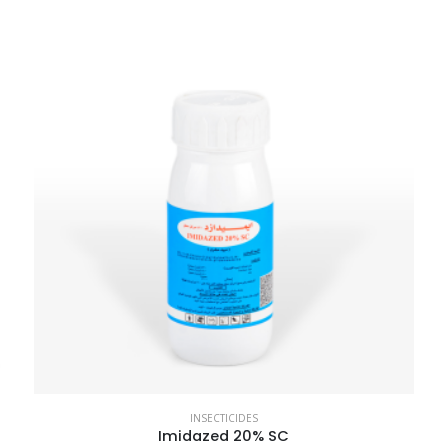
INSECTICIDES
Imidazed 20% SC