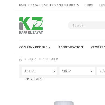
KAFR EL ZAYAT PESTICIDES AND CHEMICALS
HOME
EXP
COMPANY PROFILE
ACCREDITATION
CROP PR
SHOP
CUCUMBER
ACTIVE
CROP
PE
INGREDIENT