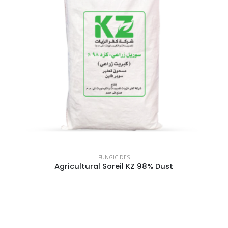
FUNGICIDES
Agricultural Soreil KZ 98% Dust