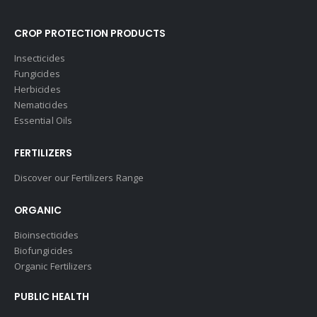
CROP PROTECTION PRODUCTS
Insecticides
Fungicides
Herbicides
Nematicides
Essential Oils
FERTILIZERS
Discover our Fertilizers Range
ORGANIC
Bioinsecticides
Biofungicides
Organic Fertilizers
PUBLIC HEALTH