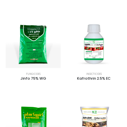
FUNGICIDES
INSECTICIDES
Jinfo 75% WG
Kafrothrin 2.5% EC