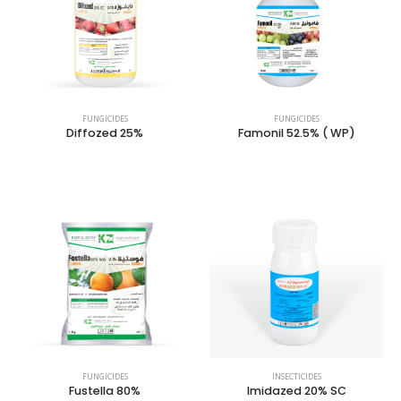
FUNGICIDES
FUNGICIDES
Diffozed 25%
Famonil 52.5% ( WP)
FUNGICIDES
INSECTICIDES
Fustella 80%
Imidazed 20% SC