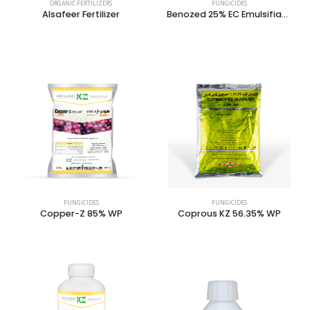
ORGANIC FERTILIZERS
FUNGICIDES
Alsafeer Fertilizer
Benozed 25% EC Emulsifiable Concentrate
FUNGICIDES
FUNGICIDES
Copper-Z 85% WP
Coprous KZ 56.35% WP