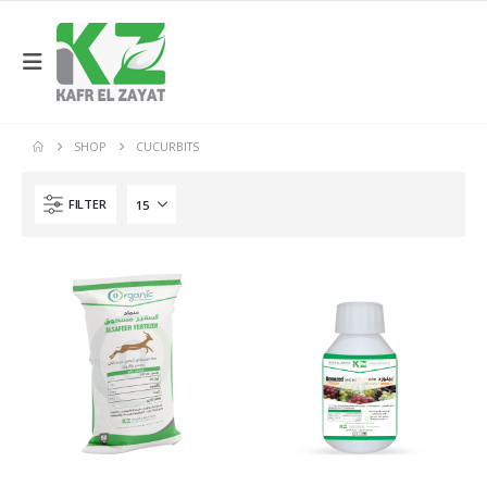
SHOP
CUCURBITS
FILTER