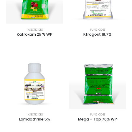
INSECTICIDES
FUNGICIDES
Kafroxam 25 % WP
Kfrogost 18.7%
INSECTICIDES
FUNGICIDES
Lamdathrine 5%
Mega – Top 70% WP