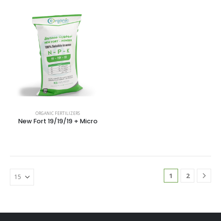
ORGANIC FERTILIZERS
New Fort 19/19/19 + Micro
1
2