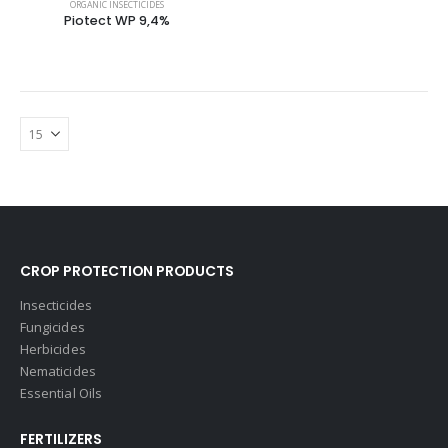
ORGANIC INSECTICIDES
Piotect WP 9,4%
CROP PROTECTION PRODUCTS
Insecticides
Fungicides
Herbicides
Nematicides
Essential Oils
FERTILIZERS