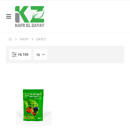
SHOP
DATES
FILTER