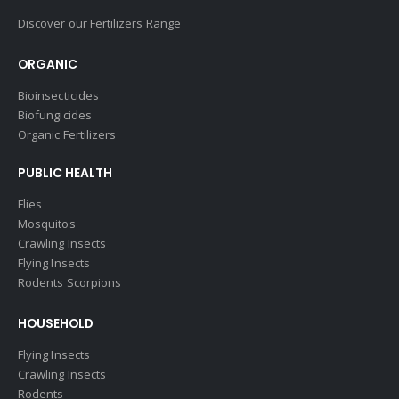
Discover our Fertilizers Range
ORGANIC
Bioinsecticides
Biofungicides
Organic Fertilizers
PUBLIC HEALTH
Flies
Mosquitos
Crawling Insects
Flying Insects
Rodents Scorpions
HOUSEHOLD
Flying Insects
Crawling Insects
Rodents