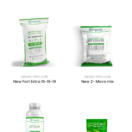
ORGANIC FERTILIZERS
ORGANIC FERTILIZERS
New Fort Extra 19-19-19
New Z- Micro mix