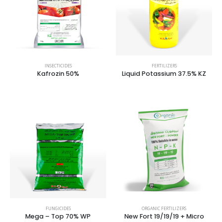
INSECTICIDES
FERTILIZERS
Kafrozin 50%
Liquid Potassium 37.5% KZ
FUNGICIDES
ORGANIC FERTILIZERS
Mega – Top 70% WP
New Fort 19/19/19 + Micro