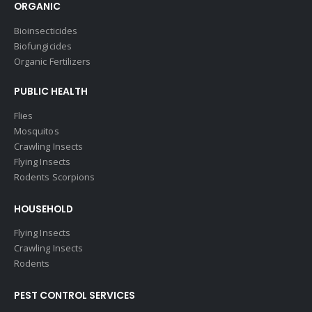
ORGANIC
Bioinsecticides
Biofungicides
Organic Fertilizers
PUBLIC HEALTH
Flies
Mosquitos
Crawling Insects
Flying Insects
Rodents Scorpions
HOUSEHOLD
Flying Insects
Crawling Insects
Rodents
PEST CONTROL SERVICES