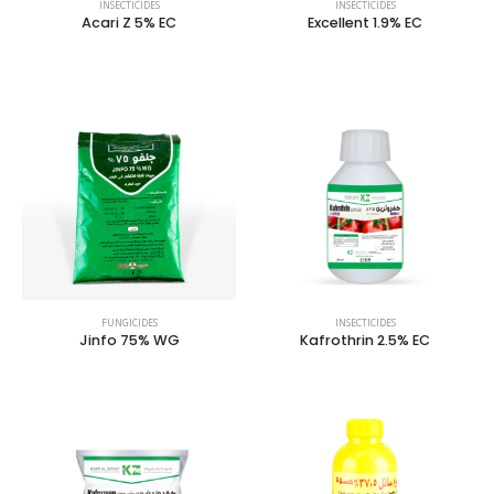
INSECTICIDES
INSECTICIDES
Acari Z 5% EC
Excellent 1.9% EC
FUNGICIDES
INSECTICIDES
Jinfo 75% WG
Kafrothrin 2.5% EC