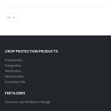
CROP PROTECTION PRODUCTS
Insecticides
Fungicides
Herbicides
Nematicides
Essential Oils
FERTILIZERS
Discover our Fertilizers Range