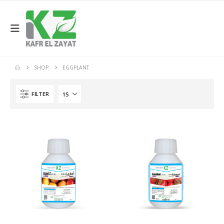
SHOP
EGGPLANT
FILTER