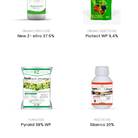
ORGANIC FERTILIZERS
ORGANIC INSECTICIDES
New Z- sitro 37.5%
Piotect WP 9,4%
FUNGICIDES
INSECTICIDES
Pyralid 38% WP
Siberco 20%