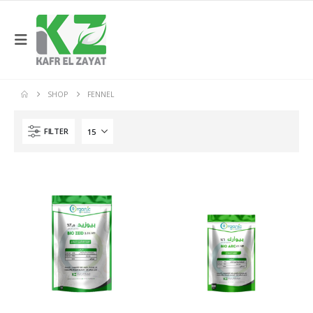
SHOP
FENNEL
FILTER