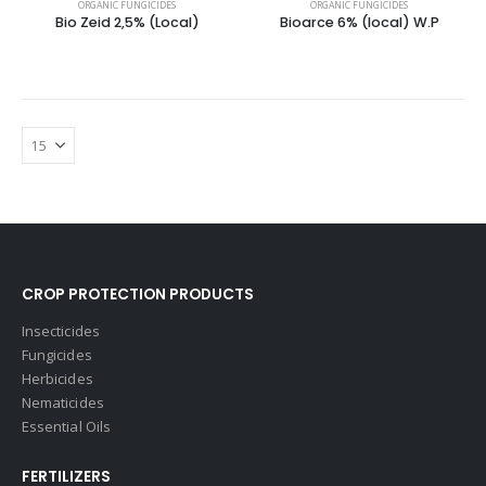
ORGANIC FUNGICIDES
ORGANIC FUNGICIDES
Bio Zeid 2,5% (Local)
Bioarce 6% (local) W.P
CROP PROTECTION PRODUCTS
Insecticides
Fungicides
Herbicides
Nematicides
Essential Oils
FERTILIZERS