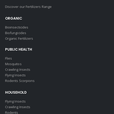
Discover our Fertilizers Range
ORGANIC
Bioinsecticides
Biofungicides
Organic Fertilizers
PUBLIC HEALTH
Flies
Mosquitos
Crawling Insects
Flying Insects
Rodents Scorpions
HOUSEHOLD
Flying Insects
Crawling Insects
Rodents