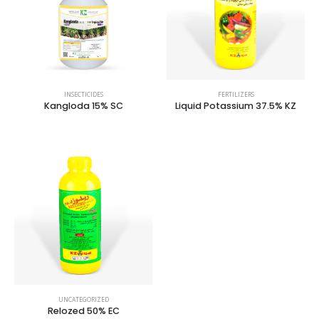
INSECTICIDES
FERTILIZERS
Kangloda 15% SC
Liquid Potassium 37.5% KZ
UNCATEGORIZED
Relozed 50% EC