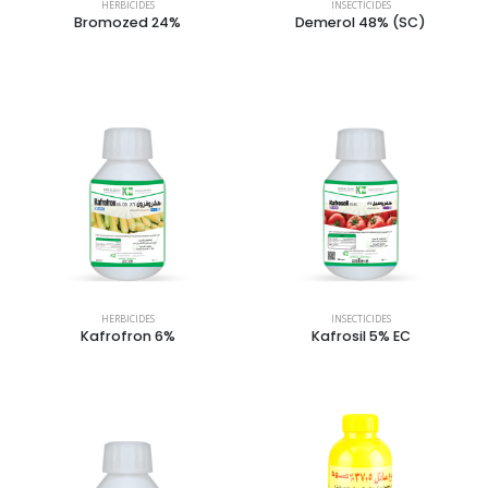
HERBICIDES
INSECTICIDES
Bromozed 24%
Demerol 48% (SC)
HERBICIDES
INSECTICIDES
Kafrofron 6%
Kafrosil 5% EC