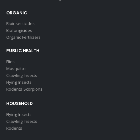
ORGANIC
Bioinsecticides
Biofungicides
Organic Fertilizers
PUBLIC HEALTH
Flies
Mosquitos
Crawling Insects
Flying Insects
Rodents Scorpions
HOUSEHOLD
Flying Insects
Crawling Insects
Rodents