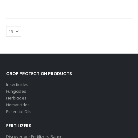
CROP PROTECTION PRODUCTS
Insecticides
Fungicides
Herbicides
Nematicides
Essential Oils
FERTILIZERS
Discover our Fertilizers Range