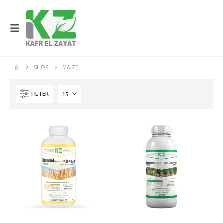
SHOP
MAIZE
FILTER