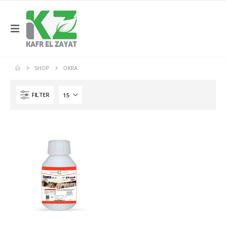
SHOP
OKRA
FILTER