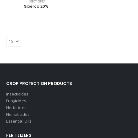
INSECTICIDES
Siberco 20%
CROP PROTECTION PRODUCTS
Insecticides
Fungicides
Herbicides
Nematicides
Essential Oils
FERTILIZERS