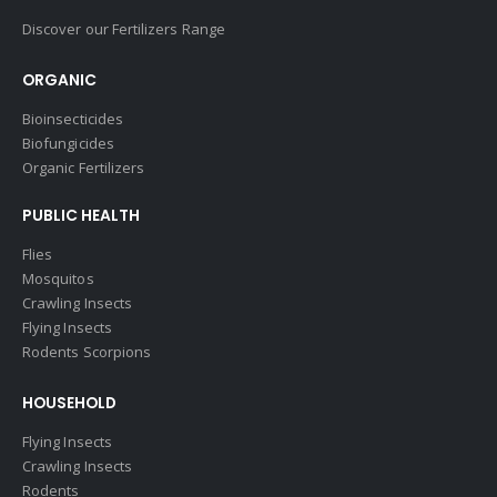
Discover our Fertilizers Range
ORGANIC
Bioinsecticides
Biofungicides
Organic Fertilizers
PUBLIC HEALTH
Flies
Mosquitos
Crawling Insects
Flying Insects
Rodents Scorpions
HOUSEHOLD
Flying Insects
Crawling Insects
Rodents