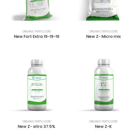
ORGANIC FERTILIZERS
ORGANIC FERTILIZERS
New Fort Extra 19-19-19
New Z- Micro mix
ORGANIC FERTILIZERS
ORGANIC FERTILIZERS
New Z- sitro 37.5%
New Z-K