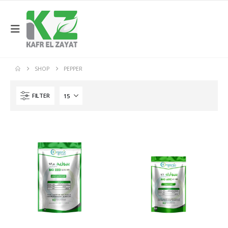
SHOP
PEPPER
FILTER