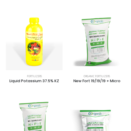
FERTILIZERS
ORGANIC FERTILIZERS
Liquid Potassium 37.5% KZ
New Fort 19/19/19 + Micro