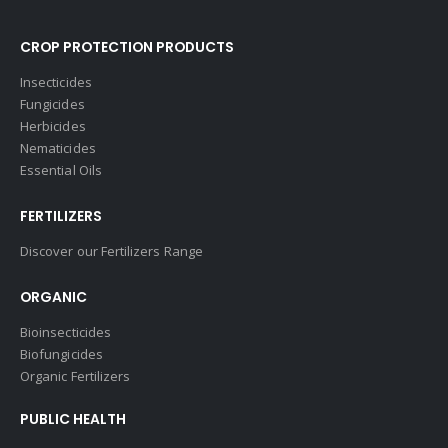
CROP PROTECTION PRODUCTS
Insecticides
Fungicides
Herbicides
Nematicides
Essential Oils
FERTILIZERS
Discover our Fertilizers Range
ORGANIC
Bioinsecticides
Biofungicides
Organic Fertilizers
PUBLIC HEALTH