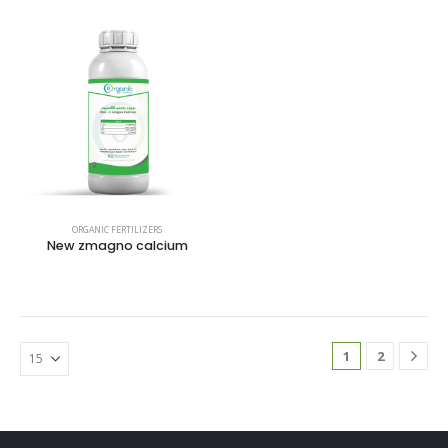
ORGANIC FERTILIZERS
New zmagno calcium
1
2