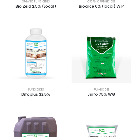
ORGANIC FUNGICIDES
ORGANIC FUNGICIDES
Bio Zeid 2,5% (Local)
Bioarce 6% (local) W.P
FUNGICIDES
FUNGICIDES
Difoplus 32.5%
Jinfo 75% WG