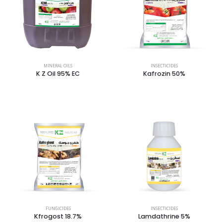
MINERAL OILS
INSECTICIDES
K Z Oil 95% EC
Kafrozin 50%
FUNGICIDES
INSECTICIDES
Kfrogost 18.7%
Lamdathrine 5%