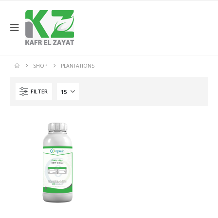
SHOP
PLANTATIONS
FILTER