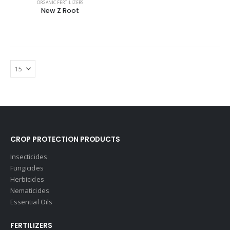
ORGANIC FERTILIZERS
New Z Root
CROP PROTECTION PRODUCTS
Insecticides
Fungicides
Herbicides
Nematicides
Essential Oils
FERTILIZERS