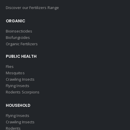
Discover our Fertilizers Range
ORGANIC
Bioinsecticides
Biofungicides
Organic Fertilizers
PUBLIC HEALTH
Flies
Mosquitos
Crawling Insects
Flying Insects
Rodents Scorpions
HOUSEHOLD
Flying Insects
Crawling Insects
Rodents