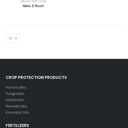
ORGANIC FERTILIZERS
New Z Root
CROP PROTECTION PRODUCTS
Insecticides
Fungicides
Herbicides
Nematicides
Essential Oils
FERTILIZERS