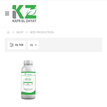
SHOP
SEED PRODUCTION
FILTER