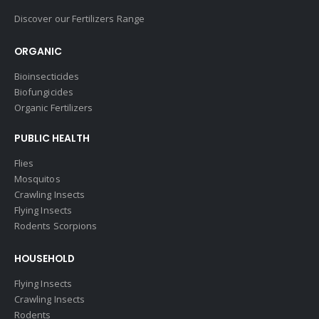
Discover our Fertilizers Range
ORGANIC
Bioinsecticides
Biofungicides
Organic Fertilizers
PUBLIC HEALTH
Flies
Mosquitos
Crawling Insects
Flying Insects
Rodents Scorpions
HOUSEHOLD
Flying Insects
Crawling Insects
Rodents