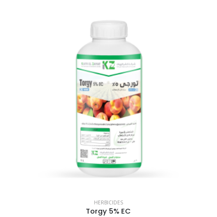
HERBICIDES
Torgy 5% EC