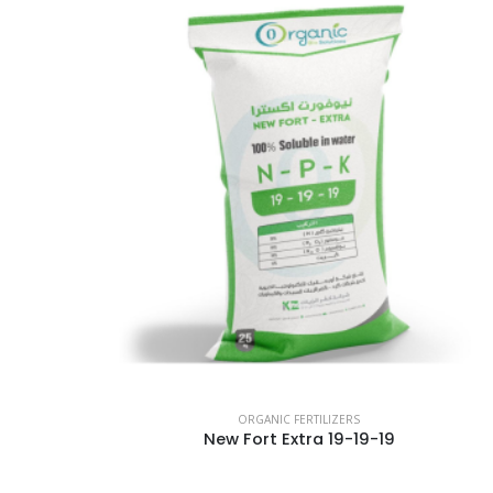
ORGANIC FERTILIZERS
New Fort Extra 19-19-19