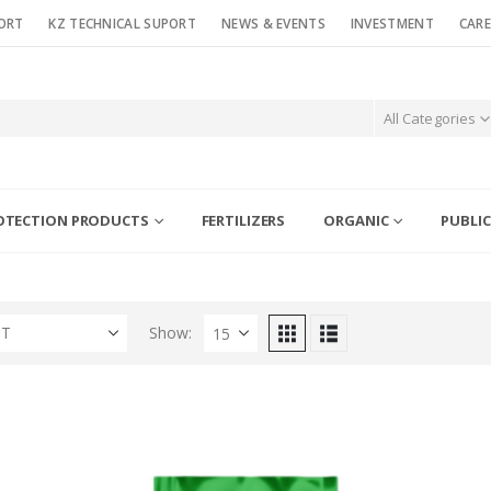
ORT
KZ TECHNICAL SUPORT
NEWS & EVENTS
INVESTMENT
CARE
All Categories
OTECTION PRODUCTS
FERTILIZERS
ORGANIC
PUBLIC
ST
Show: