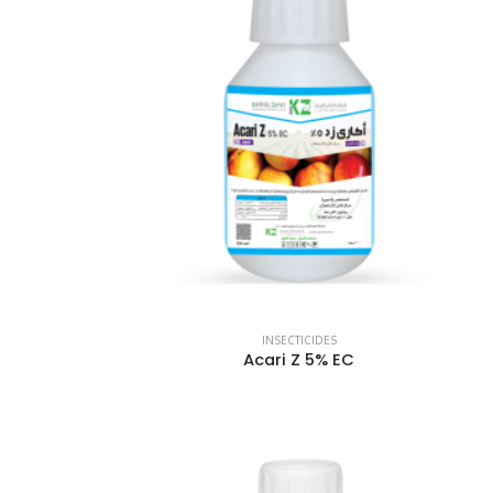
INSECTICIDES
Acari Z 5% EC