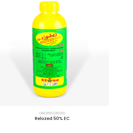
UNCATEGORIZED
Relozed 50% EC