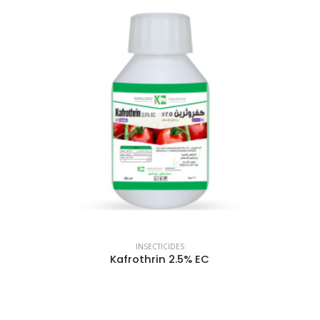
INSECTICIDES
Kafrothrin 2.5% EC