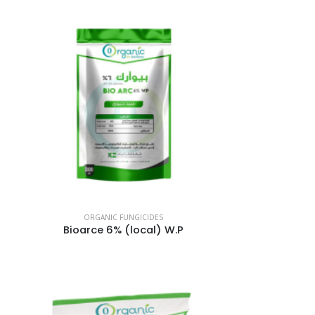
ORGANIC FUNGICIDES
Bioarce 6% (local) W.P