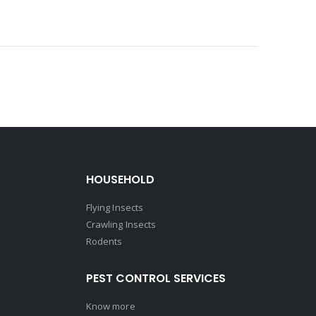
HOUSEHOLD
Flying Insects
Crawling Insects
Rodents
PEST CONTROL SERVICES
Know more