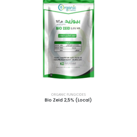
ORGANIC FUNGICIDES
Bio Zeid 2,5% (Local)