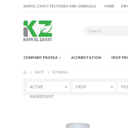
KAFR EL ZAYAT PESTICIDES AND CHEMICALS
HOME
EXP
COMPANY PROFILE
ACCREDITATION
CROP PR
SHOP
SOYBEAN
ACTIVE
CROP
PE
INGREDIENT