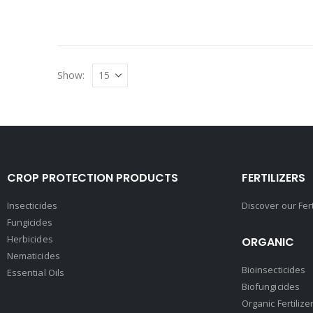
Show:
CROP PROTECTION PRODUCTS
FERTILIZERS
Insecticides
Discover our Fer
Fungicides
Herbicides
ORGANIC
Nematicides
Bioinsecticides
Essential Oils
Biofungicides
Organic Fertilize