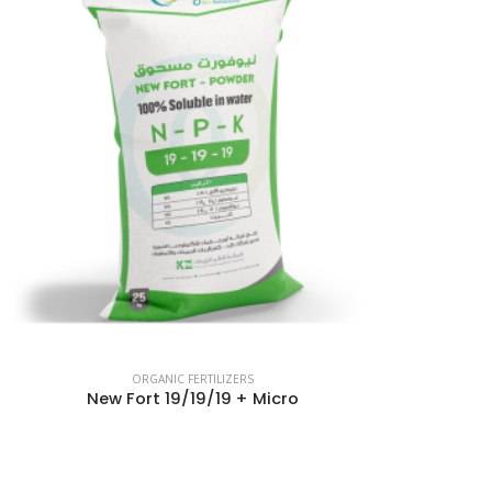
ORGANIC FERTILIZERS
New Fort 19/19/19 + Micro