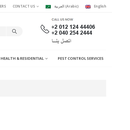
ERS
CONTACT US
العربية
(
Arabic
)
English
 HEALTH & RESIDENTIAL
PEST CONTROL SERVICES