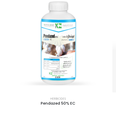
HERBICIDES
Pendazed 50% EC