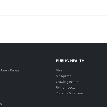
PUBLIC HEALTH
tilizers Range
Flies
Mosquitos
Crawling Insects
Flying Insects
Rodents Scorpions
rs