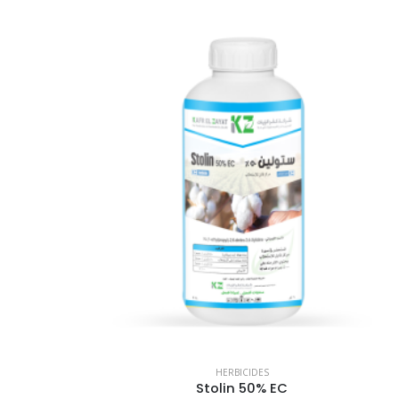
HERBICIDES
Stolin 50% EC