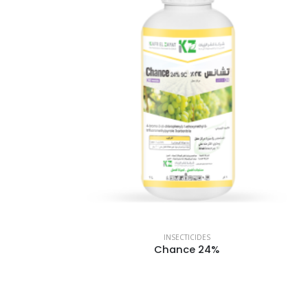
INSECTICIDES
Chance 24%