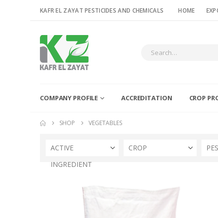
KAFR EL ZAYAT PESTICIDES AND CHEMICALS
HOME
EXP
COMPANY PROFILE
ACCREDITATION
CROP PR
SHOP
VEGETABLES
ACTIVE
CROP
PE
INGREDIENT