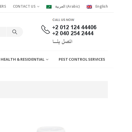
ERS
CONTACT US
العربية
(
Arabic
)
English
 HEALTH & RESIDENTIAL
PEST CONTROL SERVICES