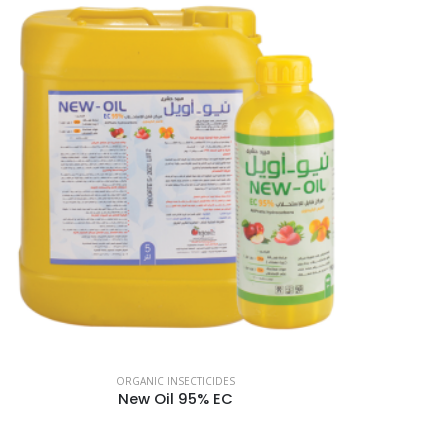
ORGANIC INSECTICIDES
New Oil 95% EC