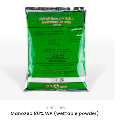
FUNGICIDES
Manozed 80% WP (wettable powder)