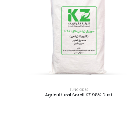
FUNGICIDES
Agricultural Soreil KZ 98% Dust