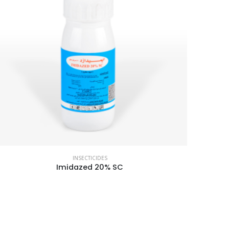
INSECTICIDES
Imidazed 20% SC