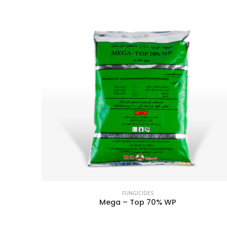
FUNGICIDES
Mega – Top 70% WP