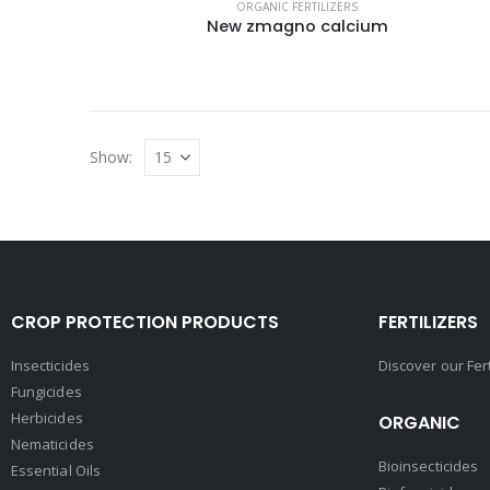
ORGANIC FERTILIZERS
New zmagno calcium
Show:
CROP PROTECTION PRODUCTS
FERTILIZERS
Insecticides
Discover our Fer
Fungicides
Herbicides
ORGANIC
Nematicides
Bioinsecticides
Essential Oils