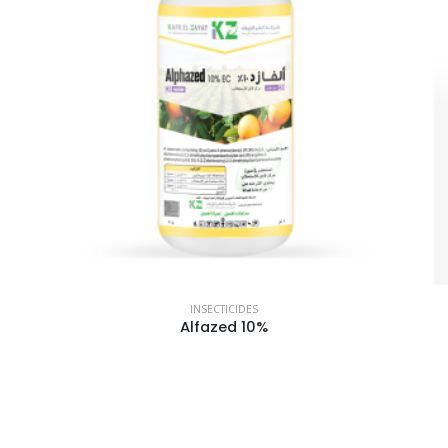
INSECTICIDES
Alfazed 10%