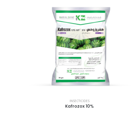
INSECTICIDES
Kafrozox 10%