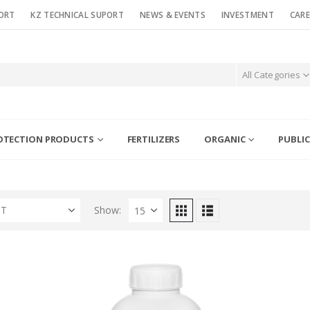
ORT
KZ TECHNICAL SUPORT
NEWS & EVENTS
INVESTMENT
CARE
All Categories
OTECTION PRODUCTS
FERTILIZERS
ORGANIC
PUBLIC
ST
Show: