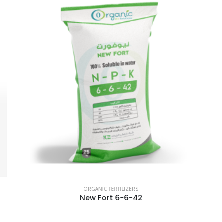
ORGANIC FERTILIZERS
New Fort 6-6-42