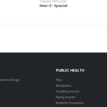
ORGANIC FERTILIZERS
New-Z- Special
PUBLIC HEALTH
tilizers Range
Flies
Mosquitos
Crawling Insects
Flying Insects
Rodents Scorpions