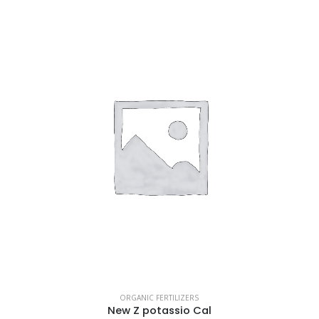
ORGANIC FERTILIZERS
New Z potassio Cal