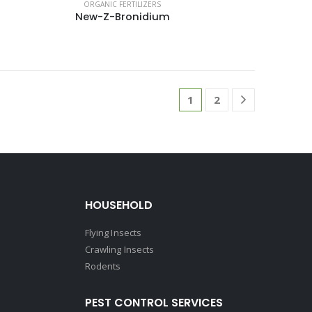
ORGANIC FERTILIZERS
New-Z-Bronidium
1
2
HOUSEHOLD
Flying Insects
Crawling Insects
Rodents
PEST CONTROL SERVICES