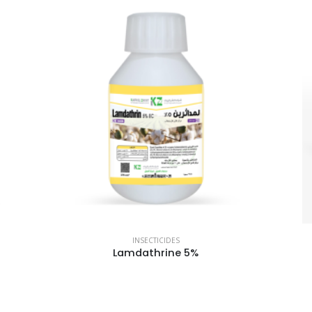
INSECTICIDES
Lamdathrine 5%