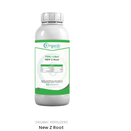
ORGANIC FERTILIZERS
New Z Root