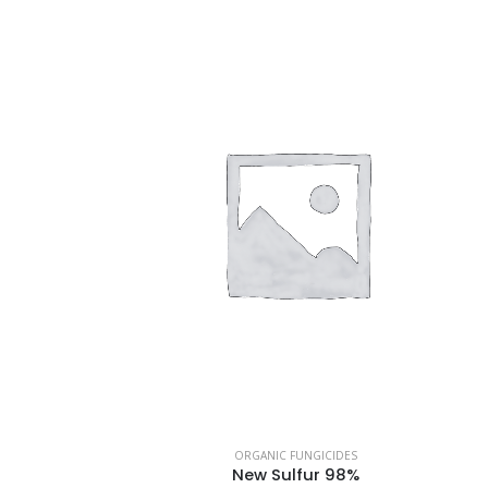
ORGANIC FUNGICIDES
New Sulfur 98%