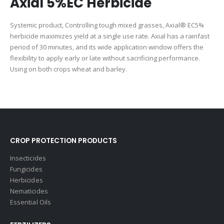
Axial 5%EC Herbicide
Systemic product, Controlling tough mixed grasses, Axial®️ EC5%
herbicide maximizes yield at a single use rate. Axial has a rainfast
period of 30 minutes, and its wide application window offers the
flexibility to apply early or late without sacrificing performance.
Using on both crops wheat and barley.
CROP PROTECTION PRODUCTS
Insecticides
Fungicides
Herbicides
Nematicides
Essential Oils