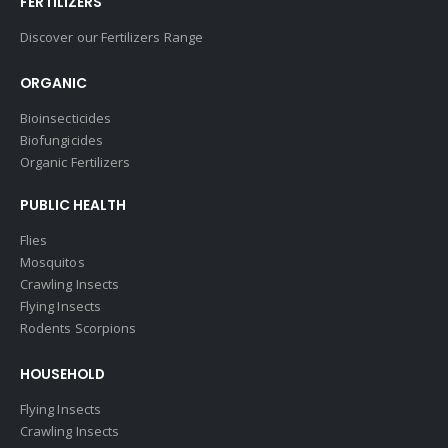
FERTILIZERS
Discover our Fertilizers Range
ORGANIC
Bioinsecticides
Biofungicides
Organic Fertilizers
PUBLIC HEALTH
Flies
Mosquitos
Crawling Insects
Flying Insects
Rodents Scorpions
HOUSEHOLD
Flying Insects
Crawling Insects