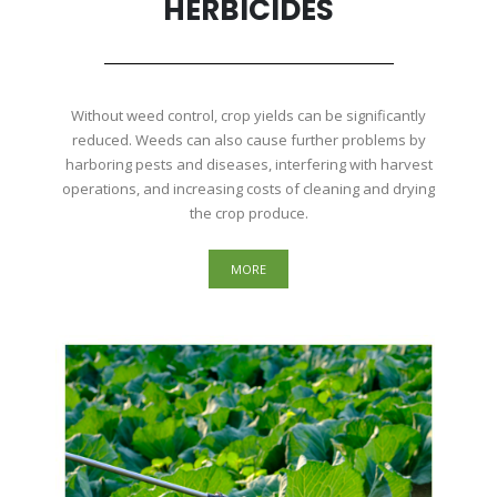
HERBICIDES
Without weed control, crop yields can be significantly
reduced. Weeds can also cause further problems by
harboring pests and diseases, interfering with harvest
operations, and increasing costs of cleaning and drying
the crop produce.
MORE