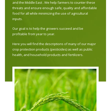
and the Middle East . We help farmers to counter these
threats and ensure enough safe, quality and affordable
food for all while minimizing the use of agricultural
inputs.
Our goal is to help the growers succeed and be
profitable from year to year.
Here you will find the descriptions of many of our major
crop protection products (pesticides) as well as public
health, and household products and fertilizers.