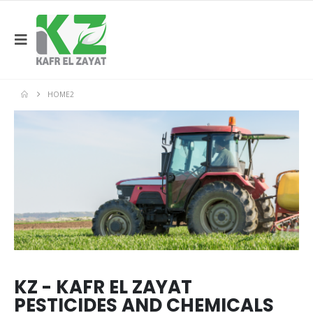
HOME2
KZ - KAFR EL ZAYAT
PESTICIDES AND CHEMICALS