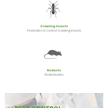
Crawling Insects
Pesticides to Control Crawling Insects
Rodents
Rodenticides