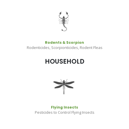
Rodents & Scorpion
Rodenticides, Scorpionticides, Rodent Fleas
HOUSEHOLD
Flying Insects
Pesticides to Control Flying Insects