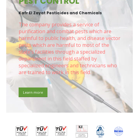
PEST CONTROL
Kafr El Zayat Pesticides and Chemicals
The company provides a service of
purification and combat pests which are
harmful to public health, and disease vector
pests which are harmful to most of the
state’s facilities through a specialized
department in this field staffed by
specialized engineers and technicians who
are trained to work in this field.
Learn more