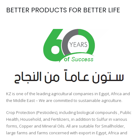
BETTER PRODUCTS FOR BETTER LIFE
KZ is one of the leading agricultural companies in Egypt, Africa and
the Middle East – We are committed to sustainable agriculture.
Crop Protection (Pesticides), including biological compounds , Public
Health, Household, and Fertilizers, in addition to Sulfur in various
forms, Copper and Mineral Oils. All are suitable for Smallholder,
large farms and farms concerned with export in Egypt, Africa and