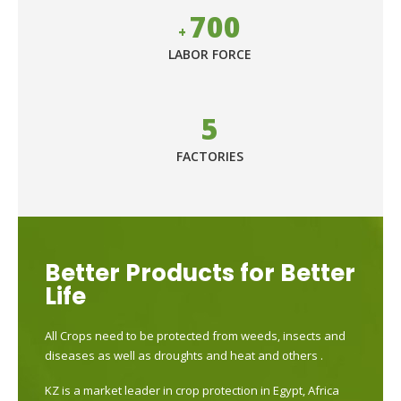
700
+
LABOR FORCE
5
FACTORIES
Better Products for Better
Life
All Crops need to be protected from weeds, insects and
diseases as well as droughts and heat and others .
KZ is a market leader in crop protection in Egypt, Africa