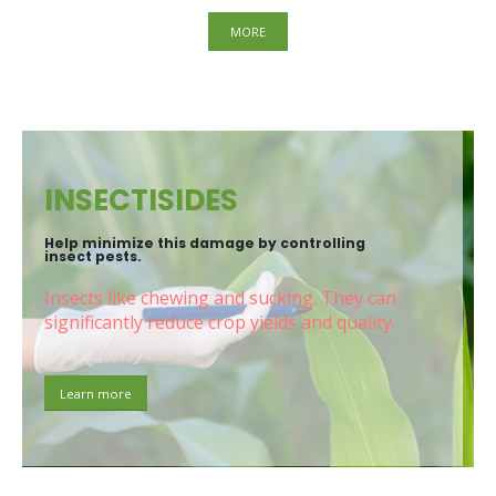
MORE
INSECTISIDES
Help minimize this damage by controlling
insect pests.
Insects like chewing and sucking. They can
significantly reduce crop yields and quality.
Learn more