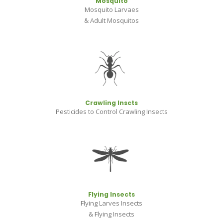
Mosquito
Mosquito Larvaes
& Adult Mosquitos
Crawling Inscts
Pesticides to Control Crawling Insects
Flying Insects
Flying Larves Insects
& Flying Insects