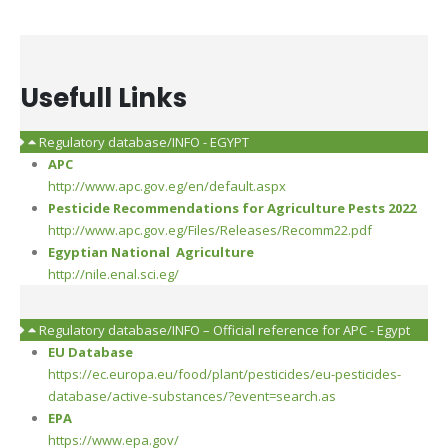
Usefull Links
Regulatory database/INFO - EGYPT
APC
http://www.apc.gov.eg/en/default.aspx
Pesticide Recommendations for Agriculture Pests 2022
http://www.apc.gov.eg/Files/Releases/Recomm22.pdf
Egyptian National Agriculture
http://nile.enal.sci.eg/
Regulatory database/INFO – Official reference for APC - Egypt
EU Database
https://ec.europa.eu/food/plant/pesticides/eu-pesticides-
database/active-substances/?event=search.as
EPA
https://www.epa.gov/