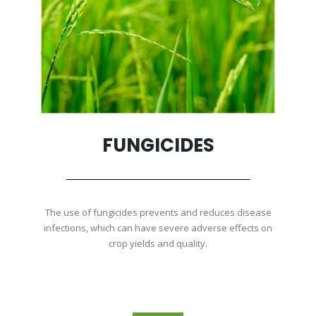
FUNGICIDES
The use of fungicides prevents and reduces disease
infections, which can have severe adverse effects on
crop yields and quality.