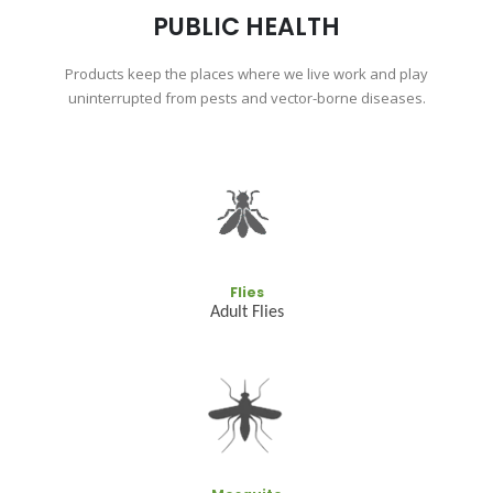
PUBLIC HEALTH
Products keep the places where we live work and play
uninterrupted from pests and vector-borne diseases.
Flies
Adult Flies