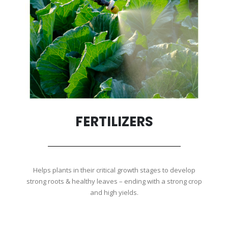
FERTILIZERS
Helps plants in their critical growth stages to develop
strong roots & healthy leaves – ending with a strong crop
and high yields.