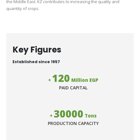
the Middle East. KZ contributes to increasing the quality and
quantity of crops.
Key Figures
Established since 1957
120
+
Million EGP
PAID CAPITAL
30000
+
Tons
PRODUCTION CAPACITY