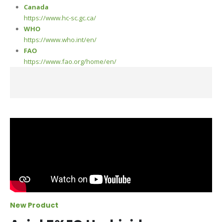
Canada
https://www.hc-sc.gc.ca/
WHO
https://www.who.int/en/
FAO
https://www.fao.org/home/en/
New Product