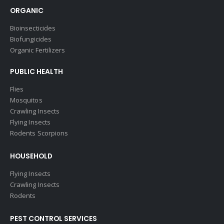
ORGANIC
Bioinsecticides
Biofungicides
Organic Fertilizers
PUBLIC HEALTH
Flies
Mosquitos
Crawling Insects
Flying Insects
Rodents Scorpions
HOUSEHOLD
Flying Insects
Crawling Insects
Rodents
PEST CONTROL SERVICES