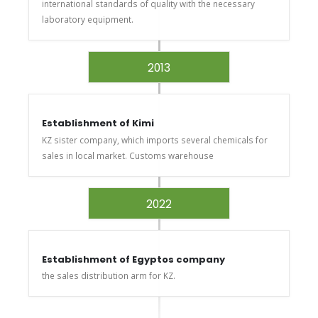
international standards of quality with the necessary
laboratory equipment.
2013
Establishment of Kimi
KZ sister company, which imports several chemicals for
sales in local market. Customs warehouse
2022
Establishment of Egyptos company
the sales distribution arm for KZ.