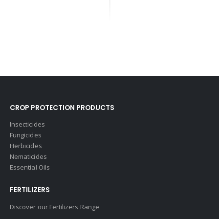
CROP PROTECTION PRODUCTS
Insecticides
Fungicides
Herbicides
Nematicides
Essential Oils
FERTILIZERS
Discover our Fertilizers Range