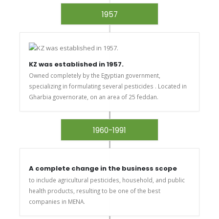
1957
KZ was established in 1957.
Owned completely by the Egyptian government,
specializing in formulating several pesticides . Located in
Gharbia governorate, on an area of 25 feddan.
1960-1991
A complete change in the business scope
to include agricultural pesticides, household, and public
health products, resulting to be one of the best
companies in MENA.