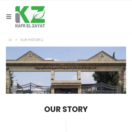
OUR HISTORY-2
OUR STORY