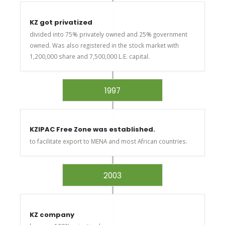
KZ got privatized
divided into 75% privately owned and 25% government
owned. Was also registered in the stock market with
1,200,000 share and 7,500,000 L.E. capital.
1997
KZIPAC Free Zone was established.
to facilitate export to MENA and most African countries.
2003
KZ company