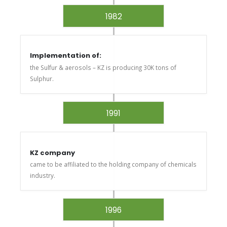
1982
Implementation of:
the Sulfur & aerosols – KZ is producing 30K tons of
Sulphur.
1991
KZ company
came to be affiliated to the holding company of chemicals
industry.
1996