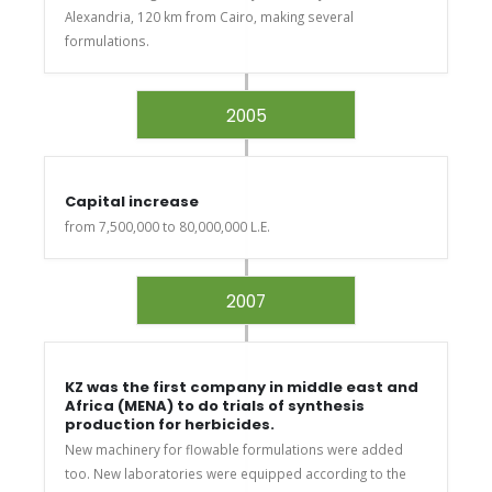
Alexandria, 120 km from Cairo, making several
formulations.
2005
Capital increase
from 7,500,000 to 80,000,000 L.E.
2007
KZ was the first company in middle east and
Africa (MENA) to do trials of synthesis
production for herbicides.
New machinery for flowable formulations were added
too. New laboratories were equipped according to the