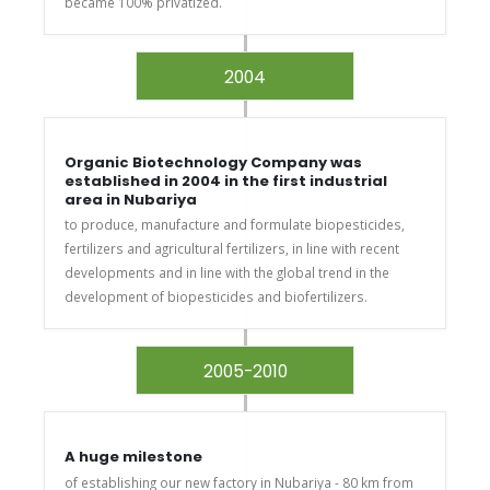
became 100% privatized.
2004
Organic Biotechnology Company was
established in 2004 in the first industrial
area in Nubariya
to produce, manufacture and formulate biopesticides,
fertilizers and agricultural fertilizers, in line with recent
developments and in line with the global trend in the
development of biopesticides and biofertilizers.
2005-2010
A huge milestone
of establishing our new factory in Nubariya - 80 km from