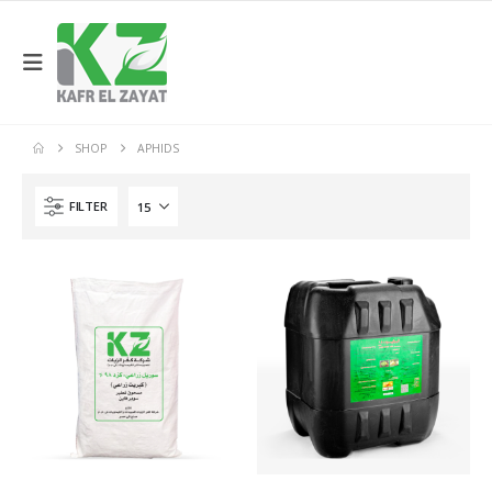
SHOP
APHIDS
FILTER