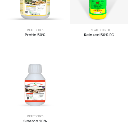
INSECTICIDES
UNCATEGORIZED
Pretio 50%
Relozed 50% EC
INSECTICIDES
Siberco 20%