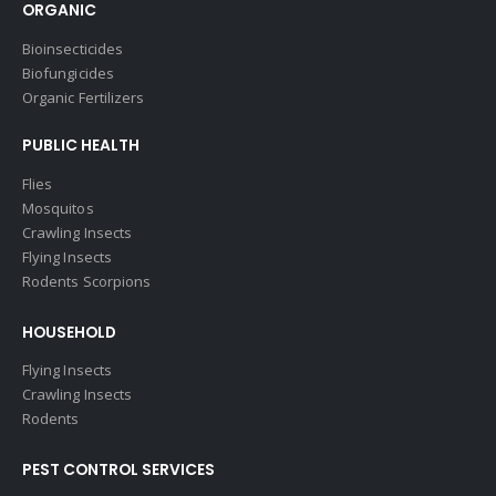
ORGANIC
Bioinsecticides
Biofungicides
Organic Fertilizers
PUBLIC HEALTH
Flies
Mosquitos
Crawling Insects
Flying Insects
Rodents Scorpions
HOUSEHOLD
Flying Insects
Crawling Insects
Rodents
PEST CONTROL SERVICES