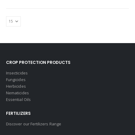
CROP PROTECTION PRODUCTS
Insecticides
Fungicides
Herbicides
Nematicides
Essential Oils
FERTILIZERS
Discover our Fertilizers Range