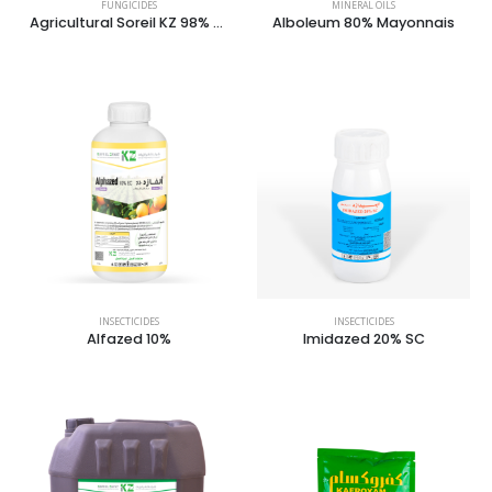
FUNGICIDES
MINERAL OILS
Agricultural Soreil KZ 98% Dust
Alboleum 80% Mayonnais
INSECTICIDES
INSECTICIDES
Alfazed 10%
Imidazed 20% SC