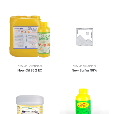
ORGANIC INSECTICIDES
ORGANIC FUNGICIDES
New Oil 95% EC
New Sulfur 98%