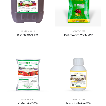
MINERAL OILS
INSECTICIDES
K Z Oil 95% EC
Kafroxam 25 % WP
INSECTICIDES
INSECTICIDES
Kafrozin 50%
Lamdathrine 5%