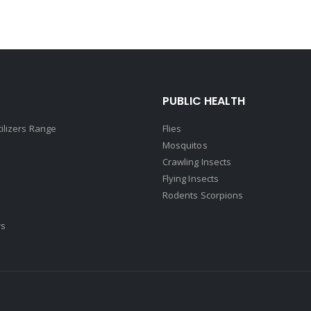
PUBLIC HEALTH
tilizers Range
Flies
Mosquitos
Crawling Insects
Flying Insects
Rodents Scorpions
rs