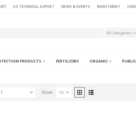
ORT
KZ TECHNICAL SUPORT
NEWS & EVENTS
INVESTMENT
CARE
All Categories
OTECTION PRODUCTS
FERTILIZERS
ORGANIC
PUBLIC
ST
Show: