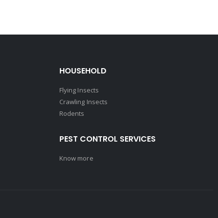
HOUSEHOLD
Flying Insects
Crawling Insects
Rodents
PEST CONTROL SERVICES
Know more