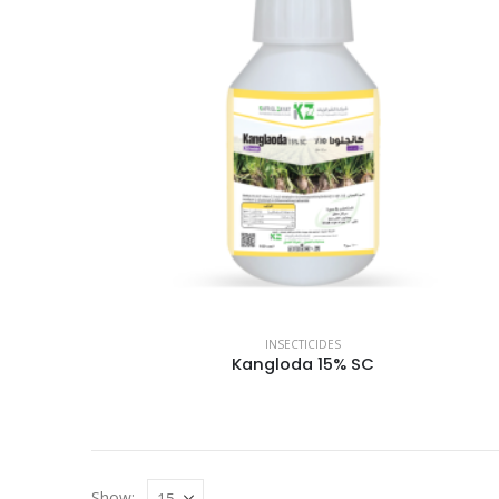
INSECTICIDES
Kangloda 15% SC
Show: