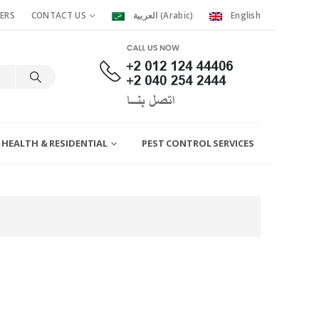
ERS
CONTACT US
العربية
(
Arabic
)
English
 HEALTH & RESIDENTIAL
PEST CONTROL SERVICES