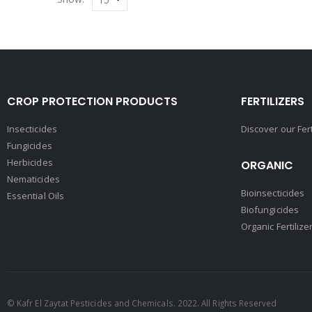
CROP PROTECTION PRODUCTS
FERTILIZERS
Insecticides
Discover our Fer
Fungicides
Herbicides
ORGANIC
Nematicides
Bioinsecticides
Essential Oils
Biofungicides
Organic Fertilize
© Kafr El Zaytat Pesticides and Chemicals. 2022. All Rights Reserved