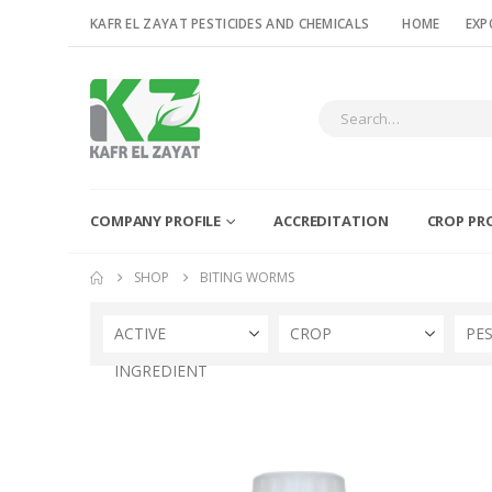
KAFR EL ZAYAT PESTICIDES AND CHEMICALS
HOME
EXP
COMPANY PROFILE
ACCREDITATION
CROP PR
SHOP
BITING WORMS
ACTIVE
CROP
PE
INGREDIENT